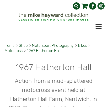
Home
>
Shop
>
Motorsport Photography
>
Bikes
>
Motocross
>
1967 Hatherton Hall
1967 Hatherton Hall
Action from a mud-splattered
motocross event held at
Hatherton Hall Farm, Nantwich, in