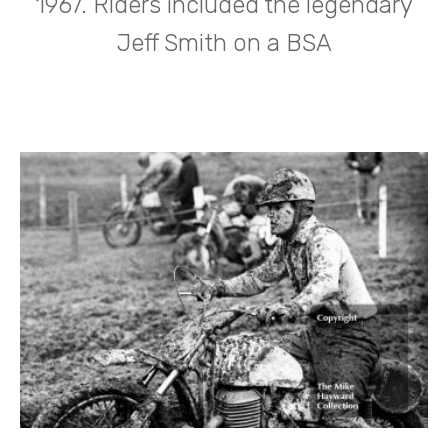
1967. Riders included the legendary
Jeff Smith on a BSA