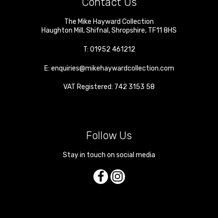
Contact Us
The Mike Hayward Collection
Haughton Mill
,
Shifnal
,
Shropshire
,
TF11 8HS
T:
01952 461212
E:
enquiries@mikehaywardcollection.com
VAT Registered: 742 3153 58
Follow Us
Stay in touch on social media