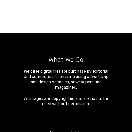
What We Do
We offer digital files for purchase by editorial
and commercial clients including advertising
and design agencies, newspapers and
magazines.
All images are copyrighted and are not to be
used without permission.