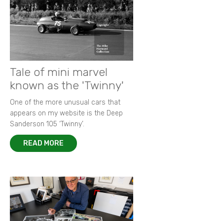
Tale of mini marvel
known as the 'Twinny'
One of the more unusual cars that
appears on my website is the Deep
Sanderson 105 ‘Twinny’.
READ MORE