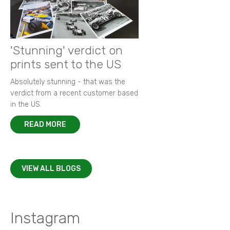
'Stunning' verdict on
prints sent to the US
Absolutely stunning - that was the
verdict from a recent customer based
in the US.
READ MORE
VIEW ALL BLOGS
Instagram