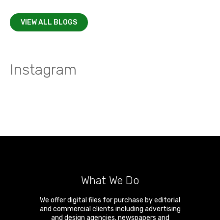
VIEW ALL BLOGS
Instagram
What We Do
We offer digital files for purchase by editorial
and commercial clients including advertising
and design agencies, newspapers and