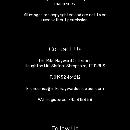
magazines.
All images are copyrighted and are not to be
used without permission.
Contact Us
The Mike Hayward Collection
Haughton Mill
,
Shifnal
,
Shropshire
,
TF11 8HS
T:
01952 461212
E:
enquiries@mikehaywardcollection.com
VAT Registered: 742 3153 58
Follow Us