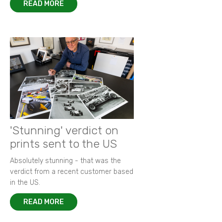
READ MORE
'Stunning' verdict on
prints sent to the US
Absolutely stunning - that was the
verdict from a recent customer based
in the US.
READ MORE