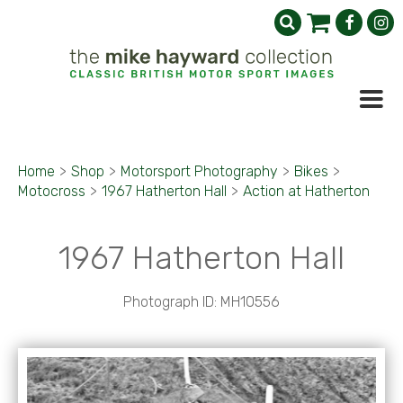
Home
>
Shop
>
Motorsport Photography
>
Bikes
>
Motocross
>
1967 Hatherton Hall
>
Action at Hatherton
1967 Hatherton Hall
Photograph ID: MH10556