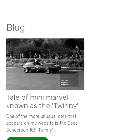
Blog
Tale of mini marvel
known as the 'Twinny'
One of the more unusual cars that
appears on my website is the Deep
Sanderson 105 ‘Twinny’.