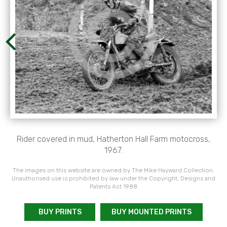
Rider covered in mud, Hatherton Hall Farm motocross,
1967.
The images on this website are owned by The Mike Hayward Collection.
Unauthorised use is prohibited by law under the Copyright, Designs and
Patents Act 1988
BUY PRINTS
BUY MOUNTED PRINTS