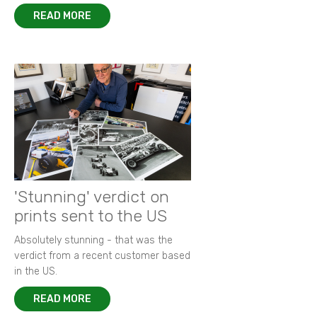
READ MORE
'Stunning' verdict on
prints sent to the US
Absolutely stunning - that was the
verdict from a recent customer based
in the US.
READ MORE