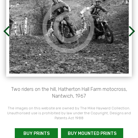
Two riders on the hill, Hatherton Hall Farm motocross,
Nantwich, 1967
The images on this website are owned by The Mike Hayward Collection.
Unauthorised use is prohibited by law under the Copyright, Designs and
Patents Act 1988
BUY PRINTS
BUY MOUNTED PRINTS