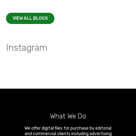
VIEW ALL BLOGS
Instagram
What We Do
We offer digital files for purchase by editorial
and commercial clients including advertising