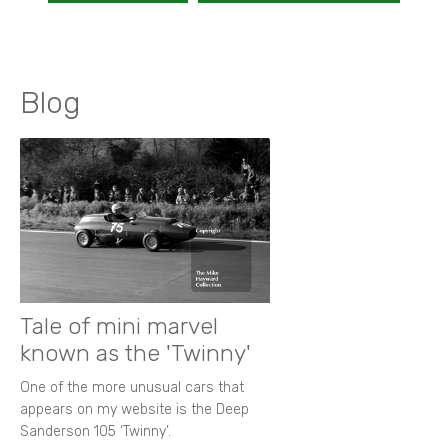
Blog
Tale of mini marvel
known as the 'Twinny'
One of the more unusual cars that
appears on my website is the Deep
Sanderson 105 ‘Twinny’.