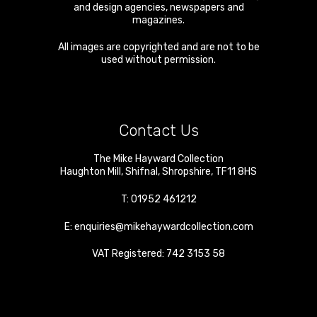
and design agencies, newspapers and
magazines.
All images are copyrighted and are not to be
used without permission.
Contact Us
The Mike Hayward Collection
Haughton Mill
,
Shifnal
,
Shropshire
,
TF11 8HS
T:
01952 461212
E:
enquiries@mikehaywardcollection.com
VAT Registered: 742 3153 58