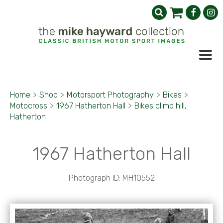
Home
>
Shop
>
Motorsport Photography
>
Bikes
>
Motocross
>
1967 Hatherton Hall
>
Bikes climb hill,
Hatherton
1967 Hatherton Hall
Photograph ID: MH10552