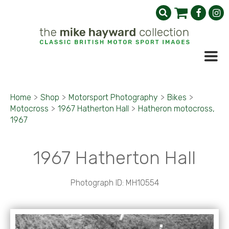
Home
>
Shop
>
Motorsport Photography
>
Bikes
>
Motocross
>
1967 Hatherton Hall
>
Hatheron motocross,
1967
1967 Hatherton Hall
Photograph ID: MH10554