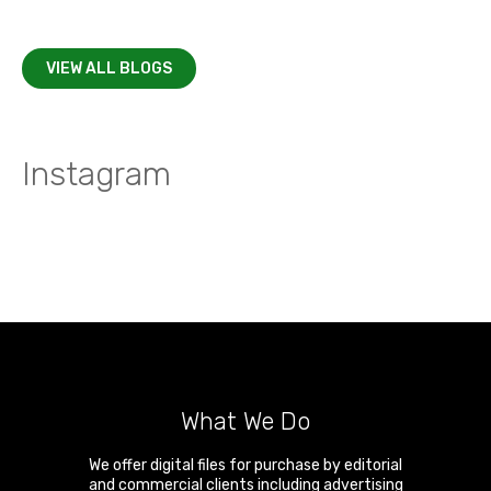
VIEW ALL BLOGS
Instagram
What We Do
We offer digital files for purchase by editorial
and commercial clients including advertising