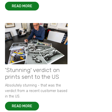
READ MORE
'Stunning' verdict on
prints sent to the US
Absolutely stunning - that was the
verdict from a recent customer based
in the US.
READ MORE