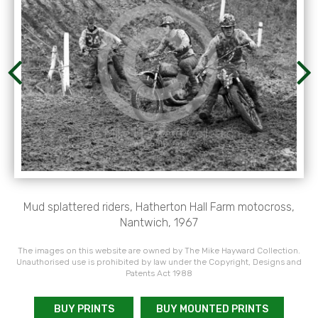
Mud splattered riders, Hatherton Hall Farm motocross,
Nantwich, 1967
The images on this website are owned by The Mike Hayward Collection.
Unauthorised use is prohibited by law under the Copyright, Designs and
Patents Act 1988
BUY PRINTS
BUY MOUNTED PRINTS