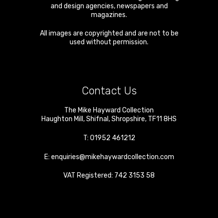
and design agencies, newspapers and
magazines.
All images are copyrighted and are not to be
used without permission.
Contact Us
The Mike Hayward Collection
Haughton Mill
,
Shifnal
,
Shropshire
,
TF11 8HS
T:
01952 461212
E:
enquiries@mikehaywardcollection.com
VAT Registered: 742 3153 58