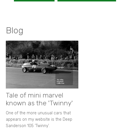
Blog
Tale of mini marvel
known as the 'Twinny'
One of the more unusual cars that
appears on my website is the Deep
Sanderson 105 ‘Twinny’.