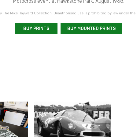
Motocross event at Hawkstone Park, August 1968.
 The Mike Hayward Collection. Unauthorised use is prohibited by law under the
BUY PRINTS
BUY MOUNTED PRINTS