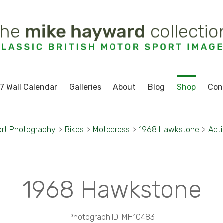
7 Wall Calendar
Galleries
About
Blog
Shop
Con
ort Photography
>
Bikes
>
Motocross
>
1968 Hawkstone
>
Acti
1968 Hawkstone
Photograph ID: MH10483