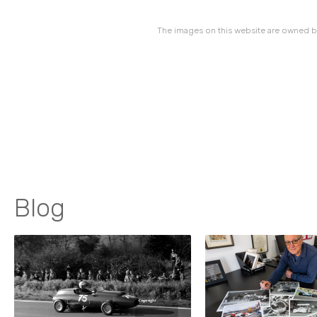
The images on this website are owned by
Blog