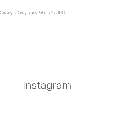
 Copyright, Designs and Patents Act 1988
Instagram