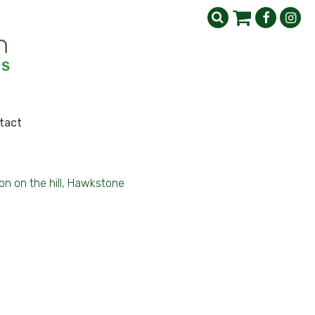
tact
on on the hill, Hawkstone