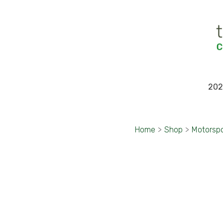
202
Home
>
Shop
>
Motorsp