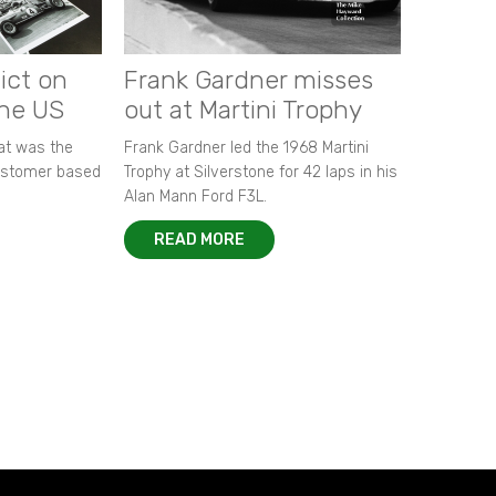
ict on
Frank Gardner misses
the US
out at Martini Trophy
hat was the
Frank Gardner led the 1968 Martini
customer based
Trophy at Silverstone for 42 laps in his
Alan Mann Ford F3L.
READ MORE