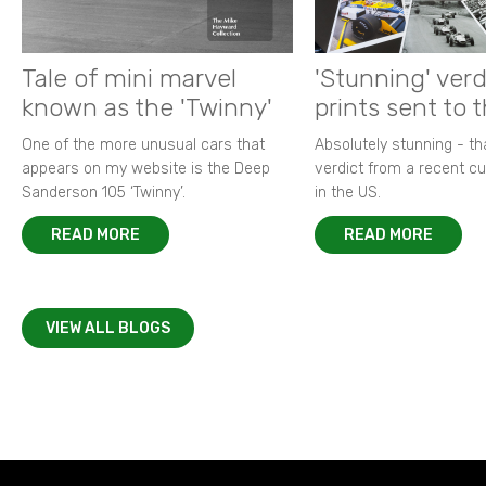
Tale of mini marvel
'Stunning' verd
known as the 'Twinny'
prints sent to 
One of the more unusual cars that
Absolutely stunning - t
appears on my website is the Deep
verdict from a recent 
Sanderson 105 ‘Twinny’.
in the US.
READ MORE
READ MORE
VIEW ALL BLOGS