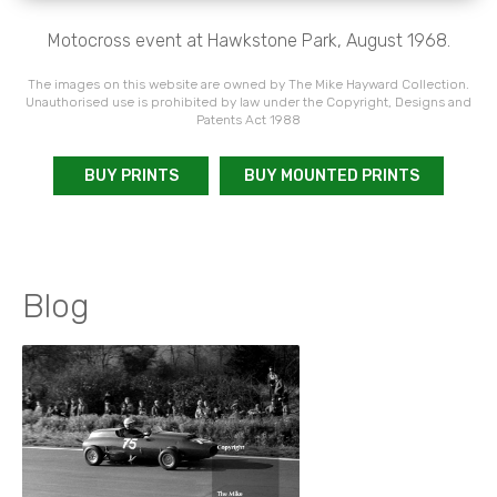
Motocross event at Hawkstone Park, August 1968.
The images on this website are owned by The Mike Hayward Collection.
Unauthorised use is prohibited by law under the Copyright, Designs and
Patents Act 1988
BUY PRINTS
BUY MOUNTED PRINTS
Blog