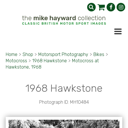
Home
>
Shop
>
Motorsport Photography
>
Bikes
>
Motocross
>
1968 Hawkstone
>
Motocross at
Hawkstone, 1968
1968 Hawkstone
Photograph ID: MH10484