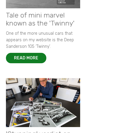
Tale of mini marvel
known as the 'Twinny'
One of the more unusual cars that
appears on my website is the Deep
Sanderson 105 ‘Twinny’.
READ MORE