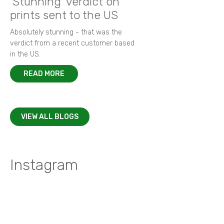
'Stunning' verdict on
prints sent to the US
Absolutely stunning - that was the
verdict from a recent customer based
in the US.
READ MORE
VIEW ALL BLOGS
Instagram