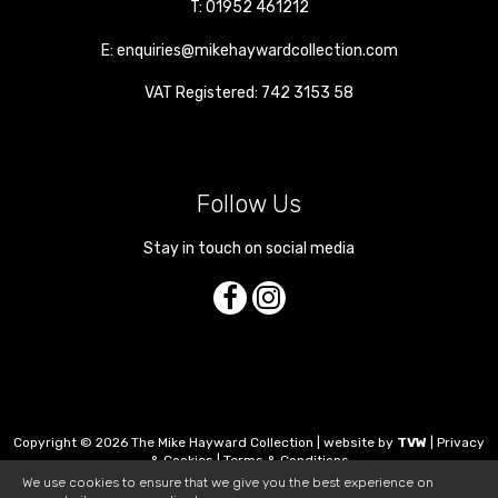
T:
01952 461212
E:
enquiries@mikehaywardcollection.com
VAT Registered: 742 3153 58
Follow Us
Stay in touch on social media
Copyright © 2026 The Mike Hayward Collection | website by
TVW
|
Privacy
& Cookies
|
Terms & Conditions
We use cookies to ensure that we give you the best experience on