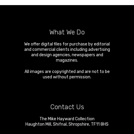
What We Do
We offer digital files for purchase by editorial
and commercial clients including advertising
and design agencies, newspapers and
magazines.
All images are copyrighted and are not to be
used without permission.
Contact Us
The Mike Hayward Collection
Haughton Mill
,
Shifnal
,
Shropshire
,
TF11 8HS