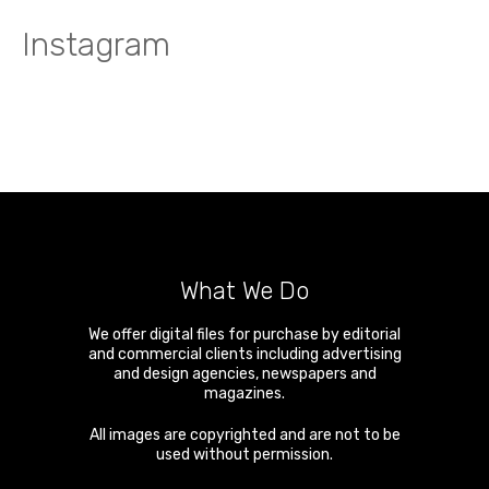
Instagram
What We Do
We offer digital files for purchase by editorial
and commercial clients including advertising
and design agencies, newspapers and
magazines.
All images are copyrighted and are not to be
used without permission.