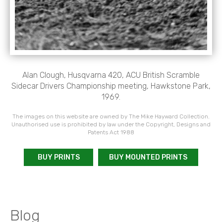
Alan Clough, Husqvarna 420, ACU British Scramble
Sidecar Drivers Championship meeting, Hawkstone Park,
1969.
The images on this website are owned by The Mike Hayward Collection.
Unauthorised use is prohibited by law under the Copyright, Designs and
Patents Act 1988
BUY PRINTS
BUY MOUNTED PRINTS
Blog