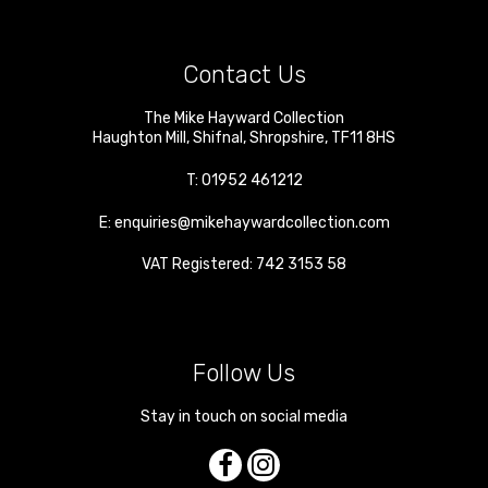
Contact Us
The Mike Hayward Collection
Haughton Mill
,
Shifnal
,
Shropshire
,
TF11 8HS
T:
01952 461212
E:
enquiries@mikehaywardcollection.com
VAT Registered: 742 3153 58
Follow Us
Stay in touch on social media