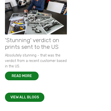
'Stunning' verdict on
prints sent to the US
Absolutely stunning - that was the
verdict from a recent customer based
in the US.
READ MORE
VIEW ALL BLOGS