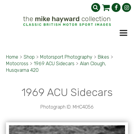
Home
>
Shop
>
Motorsport Photography
>
Bikes
>
Motocross
>
1969 ACU Sidecars
>
Alan Clough,
Husqvarna 420
1969 ACU Sidecars
Photograph ID: MHC4056