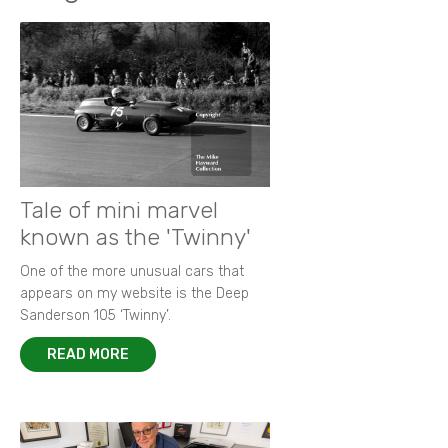
Tale of mini marvel
known as the 'Twinny'
One of the more unusual cars that
appears on my website is the Deep
Sanderson 105 ‘Twinny’.
READ MORE