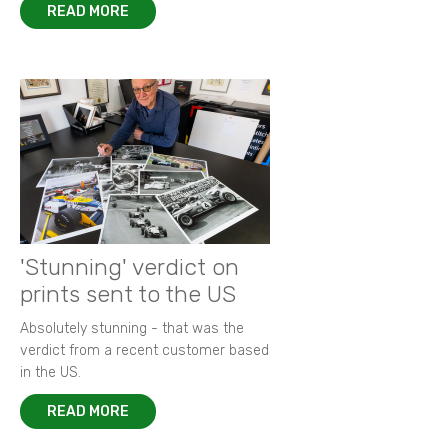
READ MORE
'Stunning' verdict on
prints sent to the US
Absolutely stunning - that was the
verdict from a recent customer based
in the US.
READ MORE