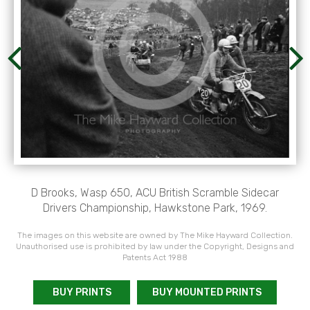
D Brooks, Wasp 650, ACU British Scramble Sidecar
Drivers Championship, Hawkstone Park, 1969.
The images on this website are owned by The Mike Hayward Collection.
Unauthorised use is prohibited by law under the Copyright, Designs and
Patents Act 1988
BUY PRINTS
BUY MOUNTED PRINTS