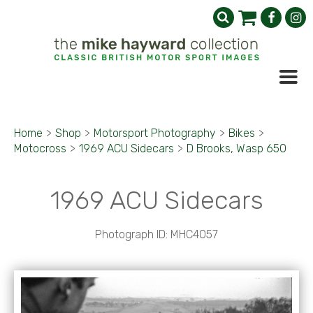
Home
>
Shop
>
Motorsport Photography
>
Bikes
>
Motocross
>
1969 ACU Sidecars
>
D Brooks, Wasp 650
1969 ACU Sidecars
Photograph ID: MHC4057