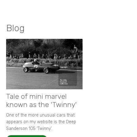
Blog
Tale of mini marvel
known as the 'Twinny'
One of the more unusual cars that
appears on my website is the Deep
Sanderson 105 ‘Twinny’.