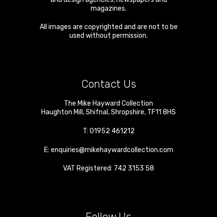
magazines.
All images are copyrighted and are not to be
used without permission.
Contact Us
The Mike Hayward Collection
Haughton Mill
,
Shifnal
,
Shropshire
,
TF11 8HS
T:
01952 461212
E:
enquiries@mikehaywardcollection.com
VAT Registered: 742 3153 58
Follow Us