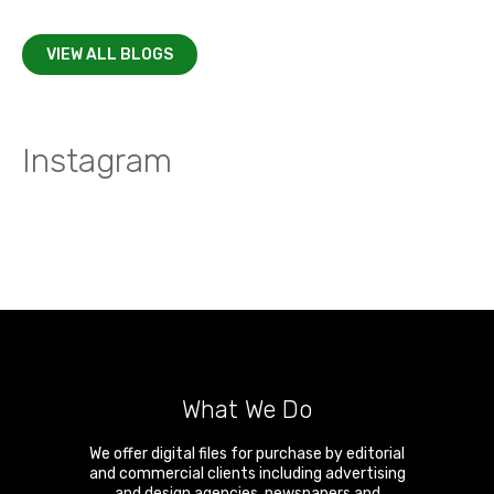
VIEW ALL BLOGS
Instagram
What We Do
We offer digital files for purchase by editorial
and commercial clients including advertising
and design agencies, newspapers and