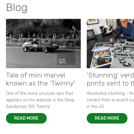
Blog
Tale of mini marvel
'Stunning' verd
known as the 'Twinny'
prints sent to 
One of the more unusual cars that
Absolutely stunning - t
appears on my website is the Deep
verdict from a recent 
Sanderson 105 ‘Twinny’.
in the US.
READ MORE
READ MORE