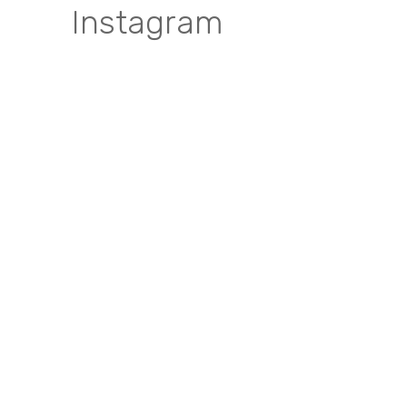
Instagram