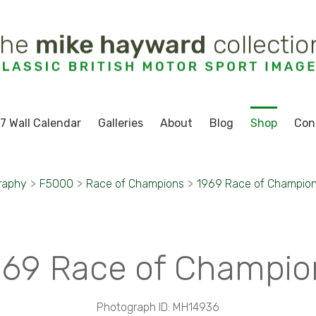
7 Wall Calendar
Galleries
About
Blog
Shop
Con
raphy
>
F5000
>
Race of Champions
>
1969 Race of Champio
969 Race of Champio
Photograph ID: MH14936