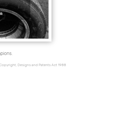
pions.
 Copyright, Designs and Patents Act 1988