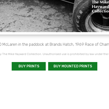
 McLaren in the paddock at Brands Hatch, 1969 Race of Cham
 The Mike Hayward Collection. Unauthorised use is prohibited by law under the
BUY PRINTS
BUY MOUNTED PRINTS