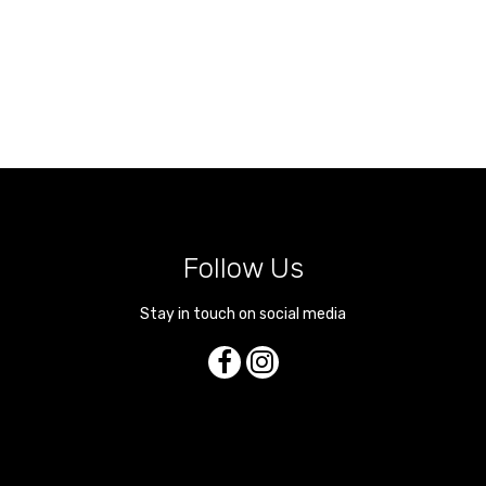
Follow Us
Stay in touch on social media