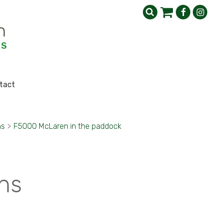
tact
ns
>
F5000 McLaren in the paddock
ns