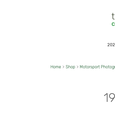
202
Home
>
Shop
>
Motorsport Photog
1