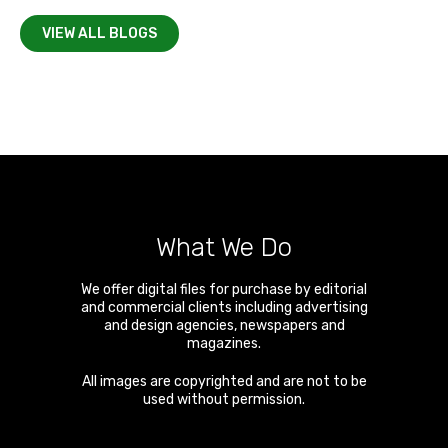
VIEW ALL BLOGS
What We Do
We offer digital files for purchase by editorial
and commercial clients including advertising
and design agencies, newspapers and
magazines.
All images are copyrighted and are not to be
used without permission.