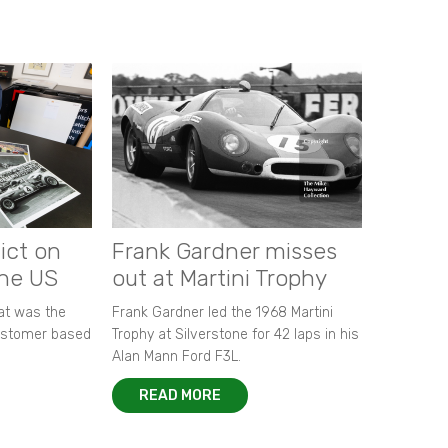
ict on
Frank Gardner misses
the US
out at Martini Trophy
hat was the
Frank Gardner led the 1968 Martini
customer based
Trophy at Silverstone for 42 laps in his
Alan Mann Ford F3L.
READ MORE