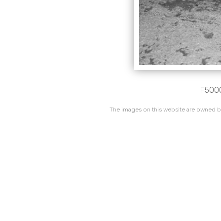
F5000
The images on this website are owned by