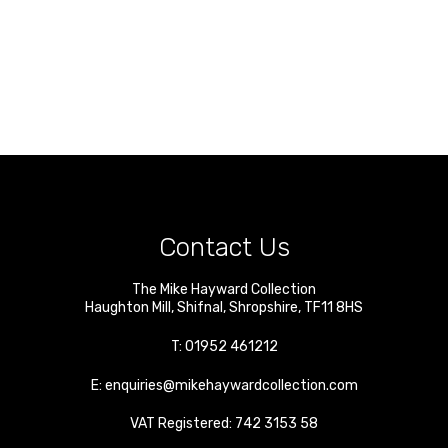
Contact Us
The Mike Hayward Collection
Haughton Mill
,
Shifnal
,
Shropshire
,
TF11 8HS
T:
01952 461212
E:
enquiries@mikehaywardcollection.com
VAT Registered: 742 3153 58