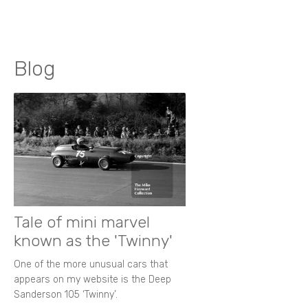
Blog
Tale of mini marvel
known as the 'Twinny'
One of the more unusual cars that
appears on my website is the Deep
Sanderson 105 ‘Twinny’.