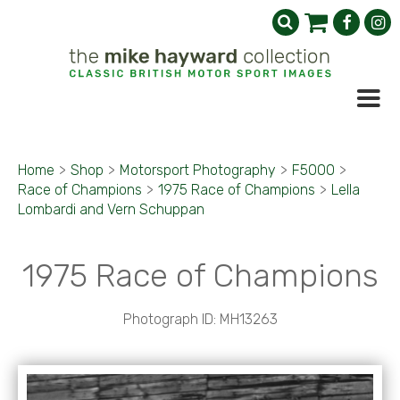
Home
>
Shop
>
Motorsport Photography
>
F5000
>
Race of Champions
>
1975 Race of Champions
>
Lella
Lombardi and Vern Schuppan
1975 Race of Champions
Photograph ID: MH13263