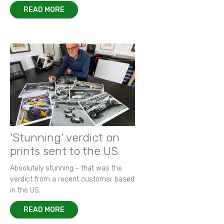
READ MORE
'Stunning' verdict on
prints sent to the US
Absolutely stunning - that was the
verdict from a recent customer based
in the US.
READ MORE