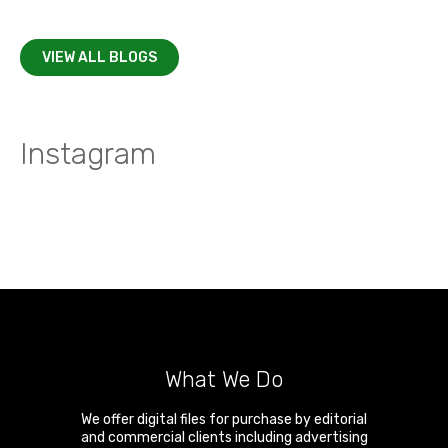
VIEW ALL BLOGS
Instagram
What We Do
We offer digital files for purchase by editorial
and commercial clients including advertising