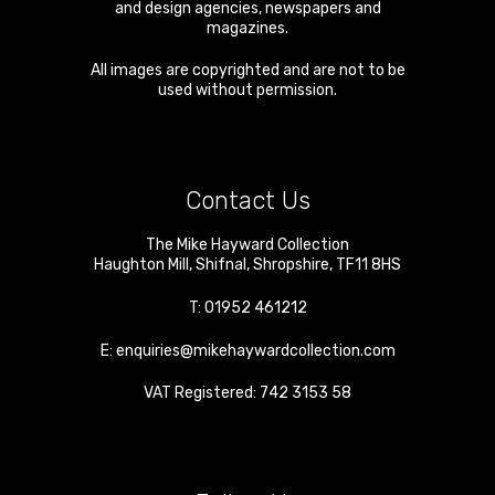
and design agencies, newspapers and
magazines.
All images are copyrighted and are not to be
used without permission.
Contact Us
The Mike Hayward Collection
Haughton Mill
,
Shifnal
,
Shropshire
,
TF11 8HS
T:
01952 461212
E:
enquiries@mikehaywardcollection.com
VAT Registered: 742 3153 58