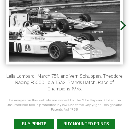
Lella Lombardi, March 751, and Vern Schuppan, Theodore
Racing F5000 Lola T332, Brands Hatch, Race of
Champions 1975.
The images on this website are owned by The Mike Hayward Collection.
Unauthorised use is prohibited by law under the Copyright, Designs and
Patents Act 1988
BUY PRINTS
BUY MOUNTED PRINTS