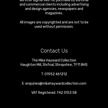
We offer digital files for purchase by editorial
and commercial clients including advertising
and design agencies, newspapers and
magazines.
All images are copyrighted and are not to be
used without permission.
Contact Us
The Mike Hayward Collection
Haughton Mill
,
Shifnal
,
Shropshire
,
TF11 8HS
T:
01952 461212
E:
enquiries@mikehaywardcollection.com
VAT Registered: 742 3153 58