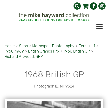
Home
>
Shop
>
Motorsport Photography
>
Formula 1
>
1960-1969
>
British Grands Prix
>
1968 British GP
>
Richard Attwood, BRM
1968 British GP
Photograph ID: MH9324