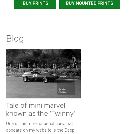
BUY PRINTS
BUY MOUNTED PRINTS
Blog
Tale of mini marvel
known as the 'Twinny'
One of the more unusual cars that
appears on my website is the Deep