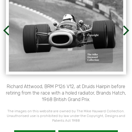
Richard Attwood, BRM P126 V12, at Druids Hairpin before
retiring from the race with a holed radiator, Brands Hatch,
1968 British Grand Prix.
The images on this website are owned by The Mike Hayward Collection.
Unauthorised use is prohibited by law under the Copyright, Designs and
Patents Act 1988