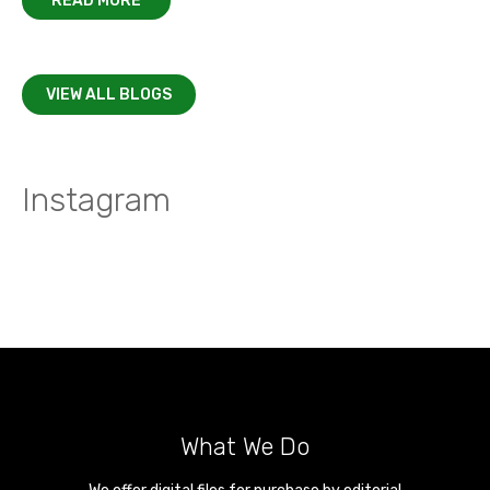
READ MORE
VIEW ALL BLOGS
Instagram
What We Do