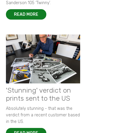
Sanderson 105 ‘Twinny’.
READ MORE
'Stunning' verdict on
prints sent to the US
Absolutely stunning - that was the
verdict from a recent customer based
in the US.