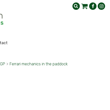
tact
 GP
>
Ferrari mechanics in the paddock