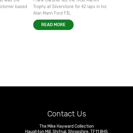
hat was the
Frank Gardner led the 1968 Martini
customer based
Trophy at Silverstone for 42 laps in his
Alan Mann Ford F3L.
READ MORE
Contact Us
The Mike Hayward Collection
Haughton Mill
,
Shifnal
,
Shropshire
,
TF11 8HS