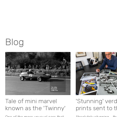
Blog
Tale of mini marvel
'Stunning' verd
known as the 'Twinny'
prints sent to 