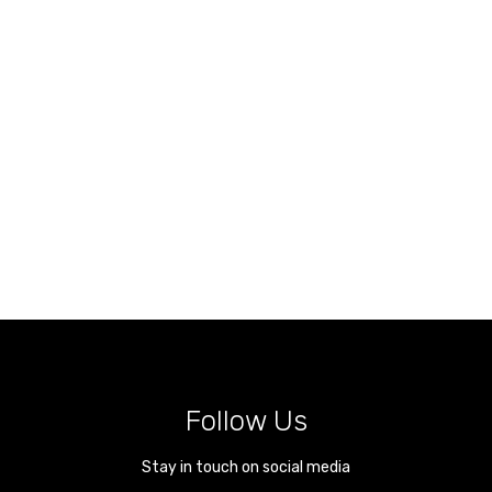
Follow Us
Stay in touch on social media