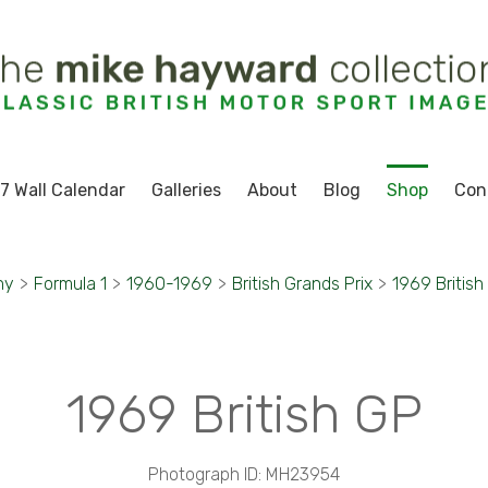
7 Wall Calendar
Galleries
About
Blog
Shop
Con
hy
>
Formula 1
>
1960-1969
>
British Grands Prix
>
1969 British
1969 British GP
Photograph ID: MH23954