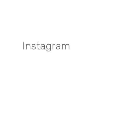
Instagram