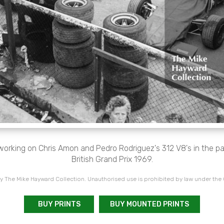
working on Chris Amon and Pedro Rodriguez's 312 V8's in the pa
British Grand Prix 1969.
 The Mike Hayward Collection. Unauthorised use is prohibited by law under the
BUY PRINTS
BUY MOUNTED PRINTS