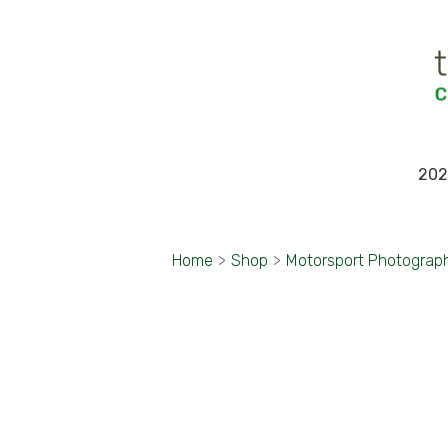
202
Home
>
Shop
>
Motorsport Photograp