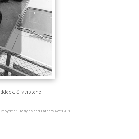
ddock, Silverstone,
 Copyright, Designs and Patents Act 1988