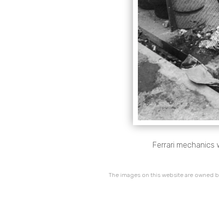
Ferrari mechanics 
The images on this website are owned by