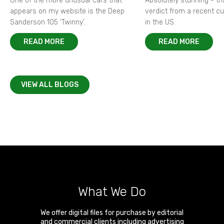
One of the more unusual cars that
Absolutely stunning - t
appears on my website is the Deep
verdict from a recent 
Sanderson 105 ‘Twinny’.
in the US.
READ MORE
READ MORE
VIEW ALL BLOGS
What We Do
We offer digital files for purchase by editorial
and commercial clients including advertising