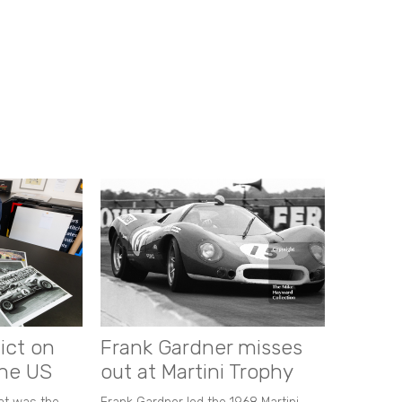
ict on
Frank Gardner misses
the US
out at Martini Trophy