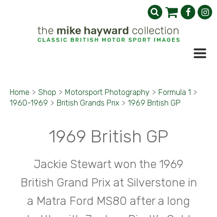
Home
>
Shop
>
Motorsport Photography
>
Formula 1
>
1960-1969
>
British Grands Prix
>
1969 British GP
1969 British GP
Jackie Stewart won the 1969
British Grand Prix at Silverstone in
a Matra Ford MS80 after a long