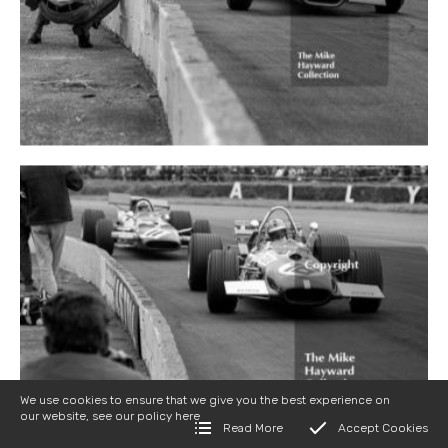
We use cookies to ensure that we give you the best experience on
our website, see our policy
here
Read More
Accept Cookies