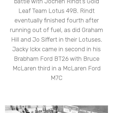
battle with Jochen Rindt’s Gold
Leaf Team Lotus 49B. Rindt
eventually finished fourth after
running out of fuel, as did Graham
Hill and Jo Siffert in their Lotuses.
Jacky Ickx came in second in his
Brabham Ford BT26 with Bruce
McLaren third in a McLaren Ford
M7C