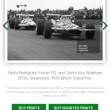
Pedro Rodriguez, Ferrari 312, and Jacky Ickx, Brabham
BT26, Silverstone, 1969 British Grand Prix.
The images on this website are owned by The Mike Hayward Collection.
Unauthorised use is prohibited by law under the Copyright, Designs and
Patents Act 1988
BUY PRINTS
BUY MOUNTED PRINTS