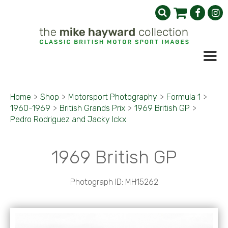
Home
>
Shop
>
Motorsport Photography
>
Formula 1
>
1960-1969
>
British Grands Prix
>
1969 British GP
>
Pedro Rodriguez and Jacky Ickx
1969 British GP
Photograph ID: MH15262