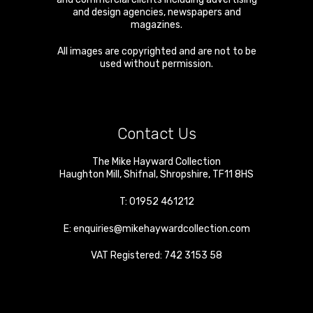
and design agencies, newspapers and
magazines.
All images are copyrighted and are not to be
used without permission.
Contact Us
The Mike Hayward Collection
Haughton Mill
,
Shifnal
,
Shropshire
,
TF11 8HS
T:
01952 461212
E:
enquiries@mikehaywardcollection.com
VAT Registered: 742 3153 58