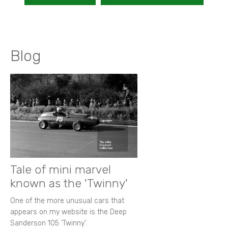
Blog
Tale of mini marvel
known as the 'Twinny'
One of the more unusual cars that
appears on my website is the Deep
Sanderson 105 ‘Twinny’.