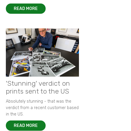
READ MORE
'Stunning' verdict on
prints sent to the US
Absolutely stunning - that was the
verdict from a recent customer based
in the US.
READ MORE