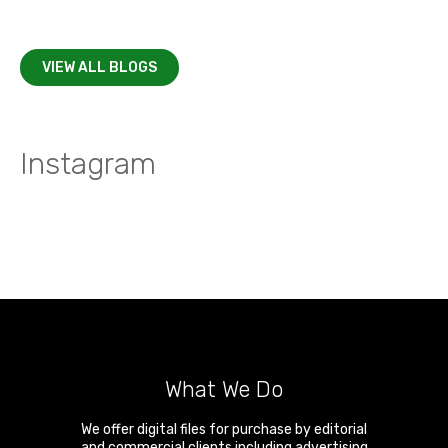
VIEW ALL BLOGS
Instagram
What We Do
We offer digital files for purchase by editorial
and commercial clients including advertising