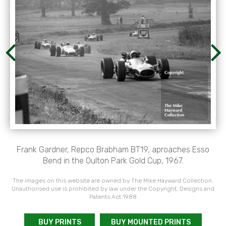
Frank Gardner, Repco Brabham BT19, aproaches Esso
Bend in the Oulton Park Gold Cup, 1967.
The images on this website are owned by The Mike Hayward Collection.
Unauthorised use is prohibited by law under the Copyright, Designs and
Patents Act 1988
BUY PRINTS
BUY MOUNTED PRINTS