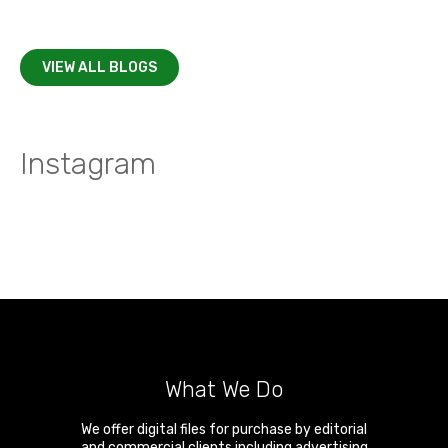
VIEW ALL BLOGS
Instagram
What We Do
We offer digital files for purchase by editorial
and commercial clients including advertising