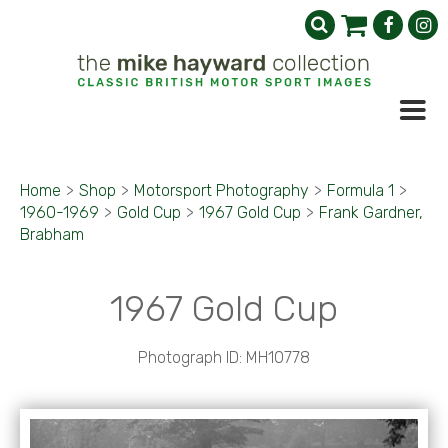
Home
>
Shop
>
Motorsport Photography
>
Formula 1
>
1960-1969
>
Gold Cup
>
1967 Gold Cup
>
Frank Gardner,
Brabham
1967 Gold Cup
Photograph ID: MH10778