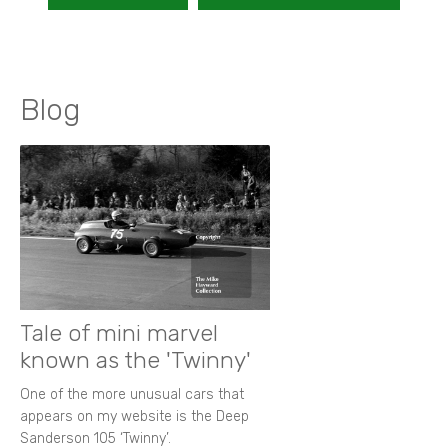
Blog
Tale of mini marvel
known as the 'Twinny'
One of the more unusual cars that
appears on my website is the Deep
Sanderson 105 ‘Twinny’.