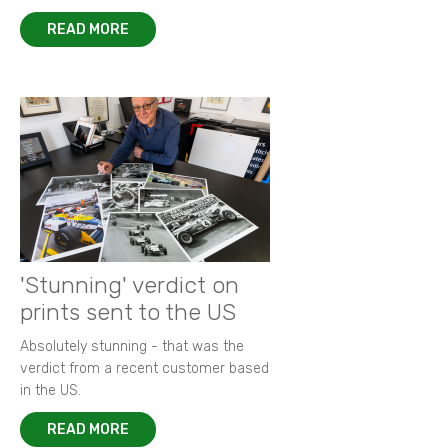
READ MORE
'Stunning' verdict on
prints sent to the US
Absolutely stunning - that was the
verdict from a recent customer based
in the US.
READ MORE