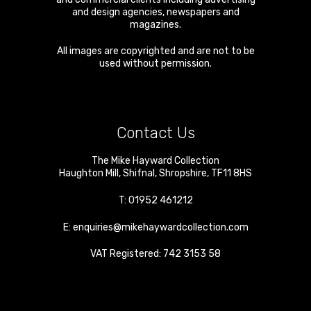
and design agencies, newspapers and
magazines.
All images are copyrighted and are not to be
used without permission.
Contact Us
The Mike Hayward Collection
Haughton Mill
,
Shifnal
,
Shropshire
,
TF11 8HS
T:
01952 461212
E:
enquiries@mikehaywardcollection.com
VAT Registered: 742 3153 58