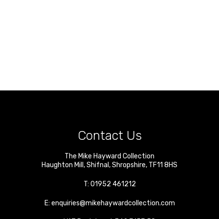
Contact Us
The Mike Hayward Collection
Haughton Mill
,
Shifnal
,
Shropshire
,
TF11 8HS
T:
01952 461212
E:
enquiries@mikehaywardcollection.com