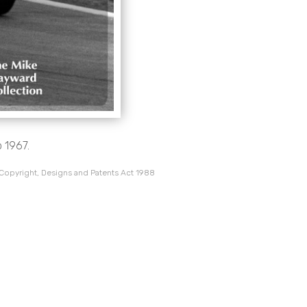
 1967.
 Copyright, Designs and Patents Act 1988