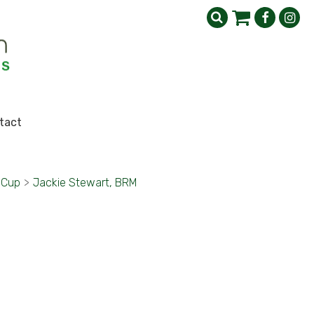
tact
 Cup
>
Jackie Stewart, BRM