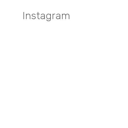
Instagram