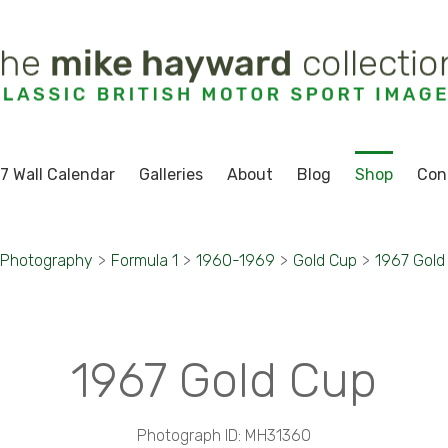
7 Wall Calendar
Galleries
About
Blog
Shop
Con
 Photography
>
Formula 1
>
1960-1969
>
Gold Cup
>
1967 Gold
1967 Gold Cup
Photograph ID: MH31360