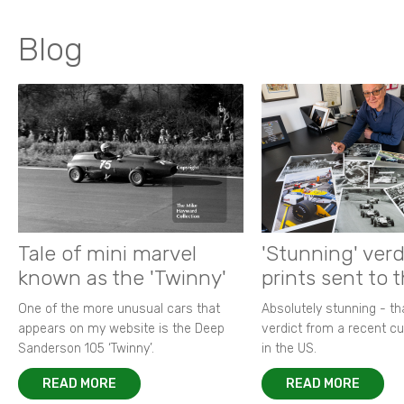
Blog
Tale of mini marvel
'Stunning' verd
known as the 'Twinny'
prints sent to 
One of the more unusual cars that
Absolutely stunning - t
appears on my website is the Deep
verdict from a recent 
Sanderson 105 ‘Twinny’.
in the US.
READ MORE
READ MORE