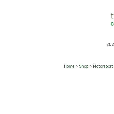
202
Home
>
Shop
>
Motorsport