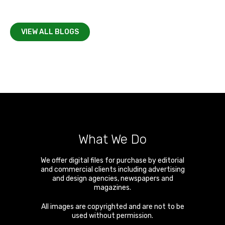
VIEW ALL BLOGS
What We Do
We offer digital files for purchase by editorial
and commercial clients including advertising
and design agencies, newspapers and
magazines.
All images are copyrighted and are not to be
used without permission.