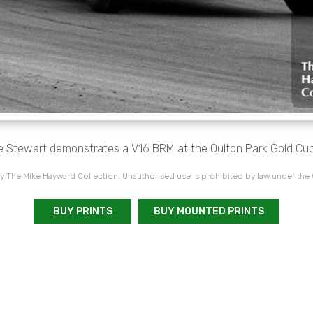
e Stewart demonstrates a V16 BRM at the Oulton Park Gold Cup
 The Mike Hayward Collection. Unauthorised use is prohibited by law under the
BUY PRINTS
BUY MOUNTED PRINTS