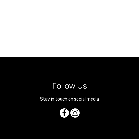
Follow Us
Stay in touch on social media