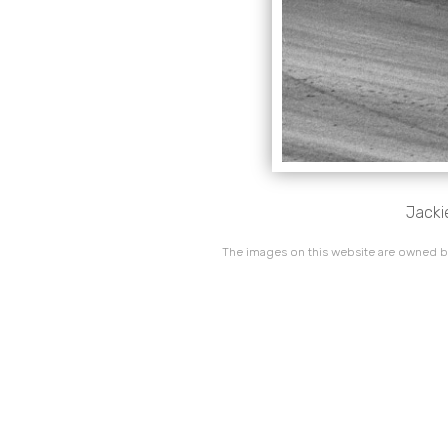
Jacki
The images on this website are owned by