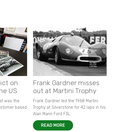
ict on
Frank Gardner misses
the US
out at Martini Trophy
hat was the
Frank Gardner led the 1968 Martini
customer based
Trophy at Silverstone for 42 laps in his
Alan Mann Ford F3L.
READ MORE