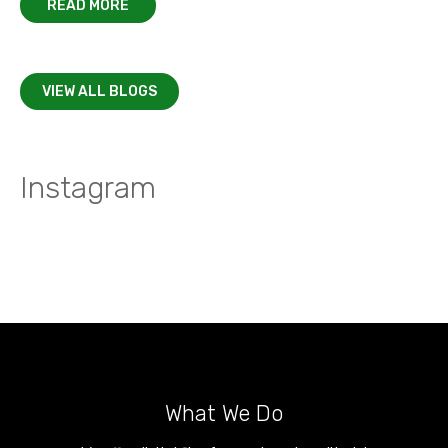
READ MORE
VIEW ALL BLOGS
Instagram
What We Do