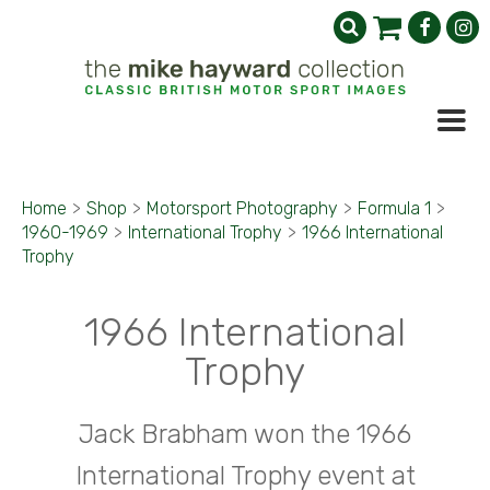
Home
>
Shop
>
Motorsport Photography
>
Formula 1
>
1960-1969
>
International Trophy
>
1966 International
Trophy
1966 International
Trophy
Jack Brabham won the 1966
International Trophy event at