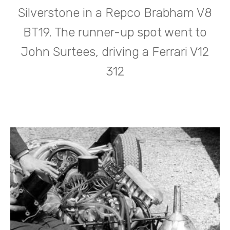
Silverstone in a Repco Brabham V8
BT19. The runner-up spot went to
John Surtees, driving a Ferrari V12
312