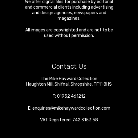
We offer digital files for purchase by editorial
and commercial clients including advertising
and design agencies, newspapers and
magazines.
All images are copyrighted and are not to be
used without permission.
Contact Us
The Mike Hayward Collection
Haughton Mill
,
Shifnal
,
Shropshire
,
TF11 8HS
T:
01952 461212
E:
enquiries@mikehaywardcollection.com
VAT Registered: 742 3153 58