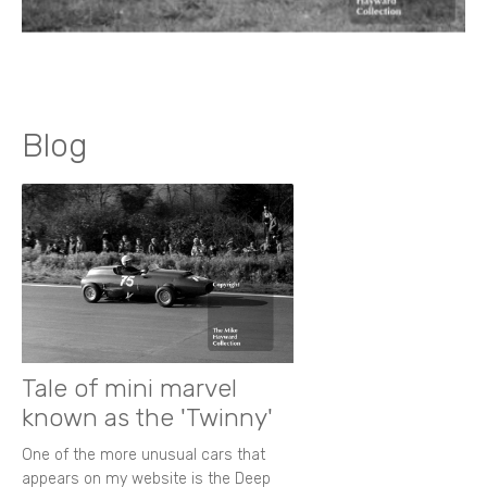
Blog
Tale of mini marvel
known as the 'Twinny'
One of the more unusual cars that
appears on my website is the Deep