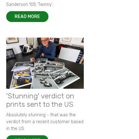
Sanderson 105 ‘Twinny’.
READ MORE
'Stunning' verdict on
prints sent to the US
Absolutely stunning - that was the
verdict from a recent customer based
in the US.