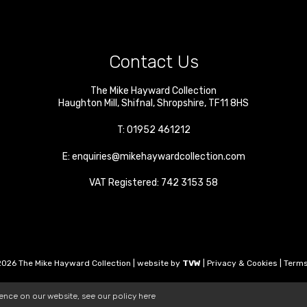
Contact Us
The Mike Hayward Collection
Haughton Mill
,
Shifnal
,
Shropshire
,
TF11 8HS
T:
01952 461212
E:
enquiries@mikehaywardcollection.com
VAT Registered: 742 3153 58
026 The Mike Hayward Collection | website by
TVW
|
Privacy & Cookies
|
Terms
ience on our website, see our policy
here