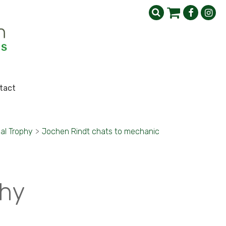
tact
al Trophy
>
Jochen Rindt chats to mechanic
phy