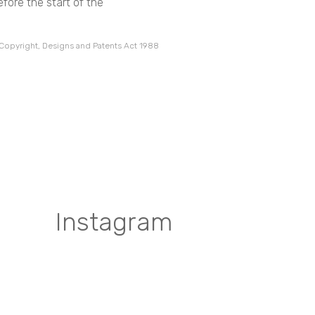
fore the start of the
 Copyright, Designs and Patents Act 1988
Instagram