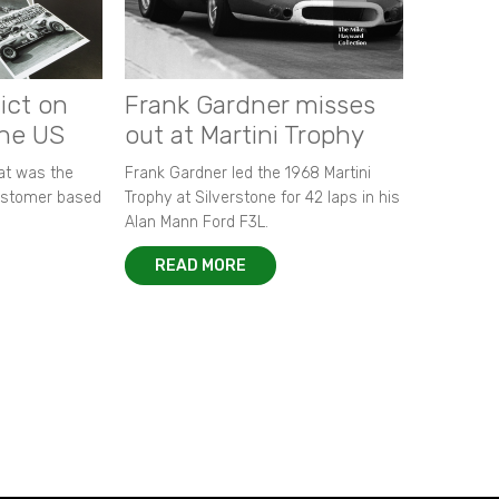
ict on
Frank Gardner misses
the US
out at Martini Trophy
hat was the
Frank Gardner led the 1968 Martini
customer based
Trophy at Silverstone for 42 laps in his
Alan Mann Ford F3L.
READ MORE