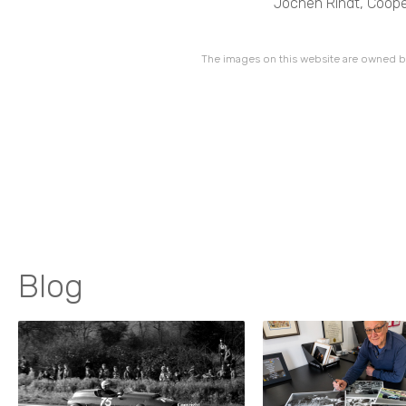
Jochen Rindt, Cooper
The images on this website are owned by
Blog