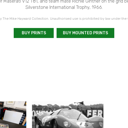
 Maserati V12 T81, and team mate Richie Ginther on the grid be
Silverstone International Trophy, 1966.
 The Mike Hayward Collection. Unauthorised use is prohibited by law under the
BUY PRINTS
BUY MOUNTED PRINTS