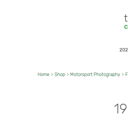
202
Home
>
Shop
>
Motorsport Photography
>
F
19