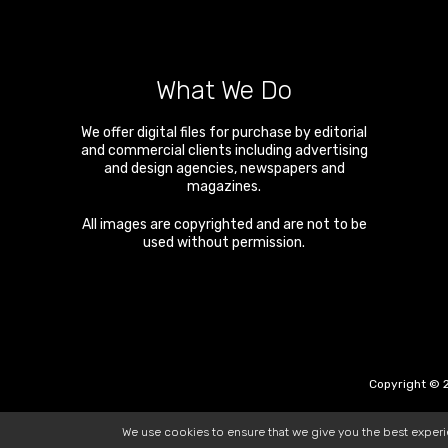
What We Do
We offer digital files for purchase by editorial
and commercial clients including advertising
and design agencies, newspapers and
magazines.
All images are copyrighted and are not to be
used without permission.
Copyright © 2
We use cookies to ensure that we give you the best exper