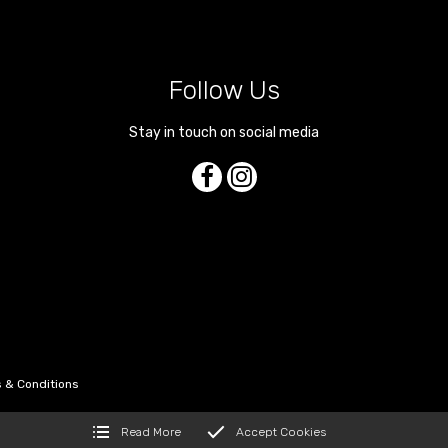
Follow Us
Stay in touch on social media
 & Conditions
Read More
Accept Cookies