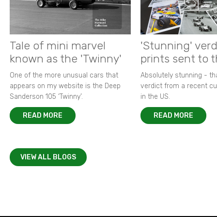
Tale of mini marvel
'Stunning' verd
known as the 'Twinny'
prints sent to 
One of the more unusual cars that
Absolutely stunning - t
appears on my website is the Deep
verdict from a recent 
Sanderson 105 ‘Twinny’.
in the US.
READ MORE
READ MORE
VIEW ALL BLOGS