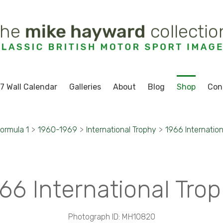
7 Wall Calendar
Galleries
About
Blog
Shop
Con
ormula 1
>
1960-1969
>
International Trophy
>
1966 Internation
66 International Tro
Photograph ID: MH10820