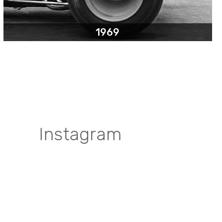
1969
Instagram