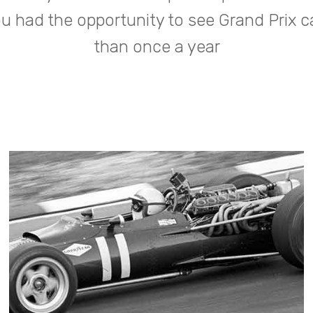
 had the opportunity to see Grand Prix 
than once a year