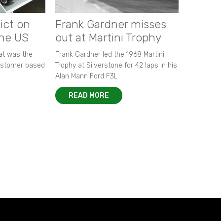
ict on
Frank Gardner misses
the US
out at Martini Trophy
hat was the
Frank Gardner led the 1968 Martini
customer based
Trophy at Silverstone for 42 laps in his
Alan Mann Ford F3L.
READ MORE