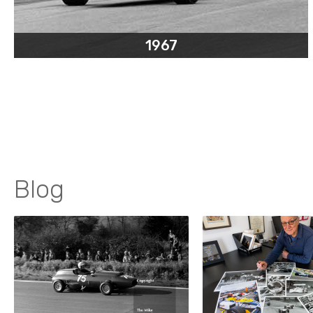
1967
Blog