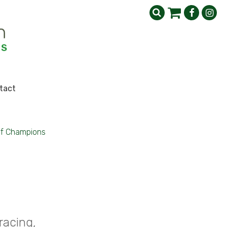
tact
of Champions
racing,