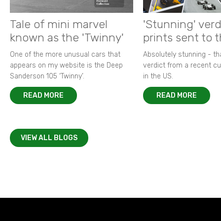
Tale of mini marvel
'Stunning' verd
known as the 'Twinny'
prints sent to 
One of the more unusual cars that
Absolutely stunning - t
appears on my website is the Deep
verdict from a recent 
Sanderson 105 ‘Twinny’.
in the US.
READ MORE
READ MORE
VIEW ALL BLOGS