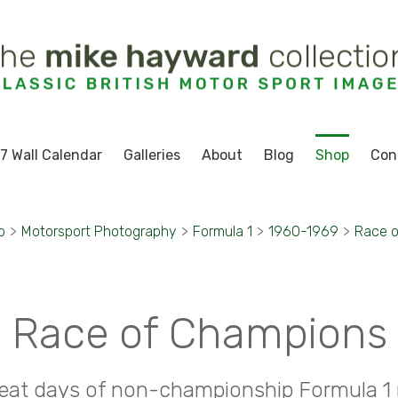
7 Wall Calendar
Galleries
About
Blog
Shop
Con
p
>
Motorsport Photography
>
Formula 1
>
1960-1969
>
Race 
Race of Champions
eat days of non-championship Formula 1 