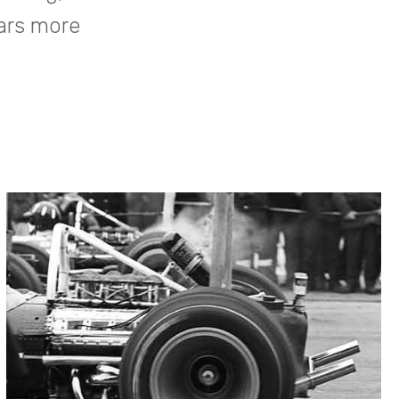
cars more