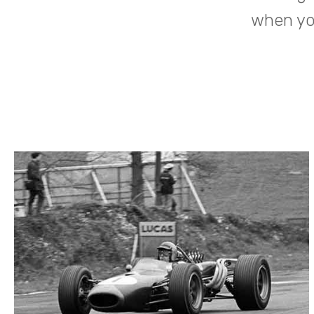
when you