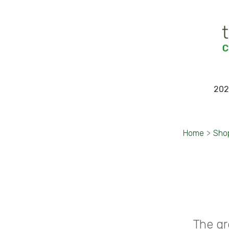
202
Home
>
Sho
The gr