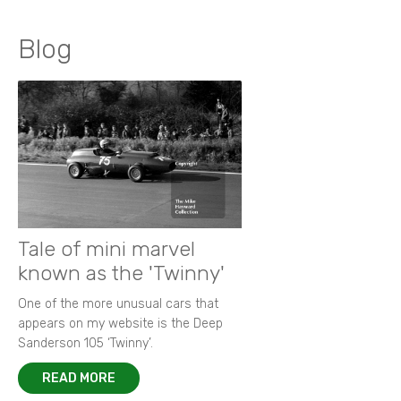
Blog
Tale of mini marvel
known as the 'Twinny'
One of the more unusual cars that
appears on my website is the Deep
Sanderson 105 ‘Twinny’.
READ MORE