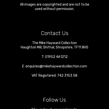
All images are copyrighted and are not to be
used without permission.
Contact Us
The Mike Hayward Collection
Haughton Mill
,
Shifnal
,
Shropshire
,
TF11 8HS
T:
01952 461212
E:
enquiries@mikehaywardcollection.com
VAT Registered: 742 3153 58
Follow Us