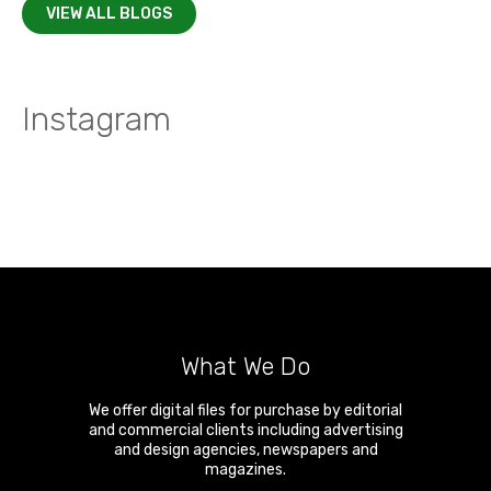
VIEW ALL BLOGS
Instagram
What We Do
We offer digital files for purchase by editorial
and commercial clients including advertising
and design agencies, newspapers and
magazines.