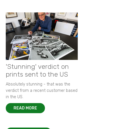
'Stunning' verdict on
prints sent to the US
Absolutely stunning - that was the
verdict from a recent customer based
in the US.
READ MORE