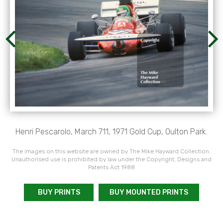
Henri Pescarolo, March 711, 1971 Gold Cup, Oulton Park.
The images on this website are owned by The Mike Hayward Collection.
Unauthorised use is prohibited by law under the Copyright, Designs and
Patents Act 1988
BUY PRINTS
BUY MOUNTED PRINTS