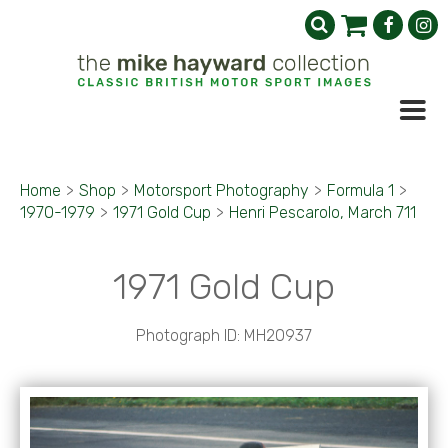
Home
>
Shop
>
Motorsport Photography
>
Formula 1
>
1970-1979
>
1971 Gold Cup
>
Henri Pescarolo, March 711
1971 Gold Cup
Photograph ID: MH20937