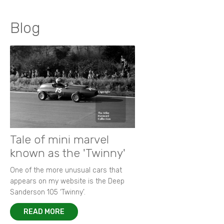
Blog
Tale of mini marvel
known as the 'Twinny'
One of the more unusual cars that
appears on my website is the Deep
Sanderson 105 ‘Twinny’.
READ MORE