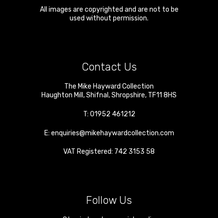
All images are copyrighted and are not to be
used without permission.
Contact Us
The Mike Hayward Collection
Haughton Mill
,
Shifnal
,
Shropshire
,
TF11 8HS
T:
01952 461212
E:
enquiries@mikehaywardcollection.com
VAT Registered: 742 3153 58
Follow Us