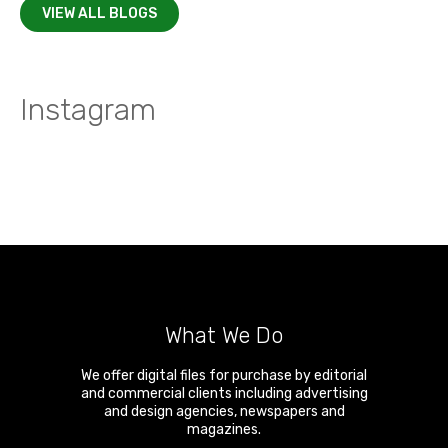
VIEW ALL BLOGS
Instagram
What We Do
We offer digital files for purchase by editorial
and commercial clients including advertising
and design agencies, newspapers and
magazines.