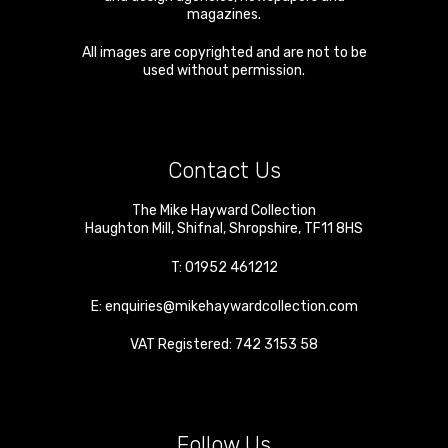
magazines.
All images are copyrighted and are not to be
used without permission.
Contact Us
The Mike Hayward Collection
Haughton Mill
,
Shifnal
,
Shropshire
,
TF11 8HS
T:
01952 461212
E:
enquiries@mikehaywardcollection.com
VAT Registered: 742 3153 58
Follow Us