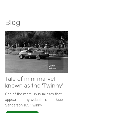
Blog
Tale of mini marvel
known as the 'Twinny'
One of the more unusual cars that
appears on my website is the Deep
Sanderson 105 ‘Twinny’.