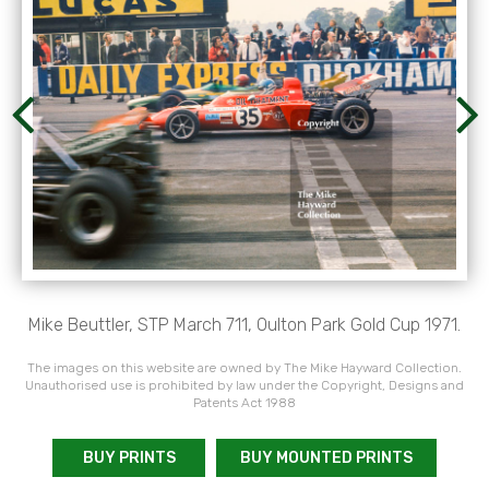
Mike Beuttler, STP March 711, Oulton Park Gold Cup 1971.
The images on this website are owned by The Mike Hayward Collection.
Unauthorised use is prohibited by law under the Copyright, Designs and
Patents Act 1988
BUY PRINTS
BUY MOUNTED PRINTS