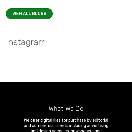
VIEW ALL BLOGS
Instagram
What We Do
We offer digital files for purchase by editorial
and commercial clients including advertising
and design agencies, newspapers and