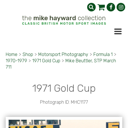
Home
>
Shop
>
Motorsport Photography
>
Formula 1
>
1970-1979
>
1971 Gold Cup
>
Mike Beuttler, STP March
711
1971 Gold Cup
Photograph ID: MHC1177