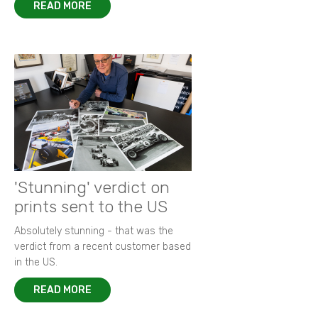
READ MORE
'Stunning' verdict on
prints sent to the US
Absolutely stunning - that was the
verdict from a recent customer based
in the US.
READ MORE