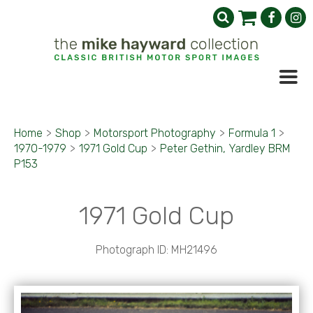
Home
>
Shop
>
Motorsport Photography
>
Formula 1
>
1970-1979
>
1971 Gold Cup
>
Peter Gethin, Yardley BRM
P153
1971 Gold Cup
Photograph ID: MH21496