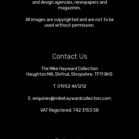
and design agencies, newspapers and
magazines.
All images are copyrighted and are not to be
used without permission.
Contact Us
The Mike Hayward Collection
Haughton Mill
,
Shifnal
,
Shropshire
,
TF11 8HS
T:
01952 461212
E:
enquiries@mikehaywardcollection.com
VAT Registered: 742 3153 58