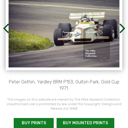
Peter Gethin, Yardley BRM P153, Oulton Park, Gold Cup
1971.
The images on this website are owned by The Mike Hayward Collection.
Unauthorised use is prohibited by law under the Copyright, Designs and
Patents Act 1988
BUY PRINTS
BUY MOUNTED PRINTS