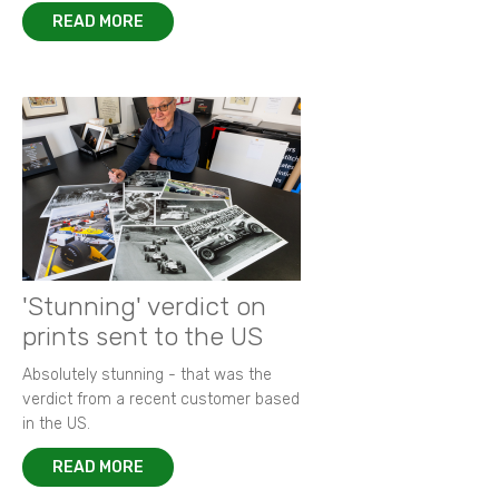
READ MORE
'Stunning' verdict on
prints sent to the US
Absolutely stunning - that was the
verdict from a recent customer based
in the US.
READ MORE