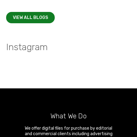
VIEW ALL BLOGS
Instagram
What We Do
We offer digital files for purchase by editorial
and commercial clients including advertising