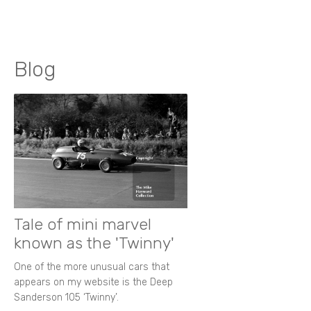
Blog
Tale of mini marvel
known as the 'Twinny'
One of the more unusual cars that
appears on my website is the Deep
Sanderson 105 ‘Twinny’.