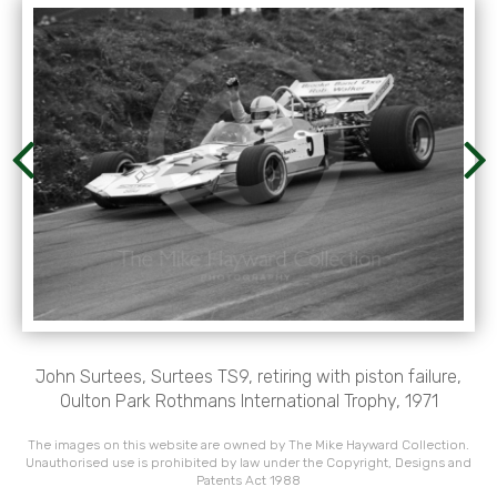
John Surtees, Surtees TS9, retiring with piston failure,
Oulton Park Rothmans International Trophy, 1971
The images on this website are owned by The Mike Hayward Collection.
Unauthorised use is prohibited by law under the Copyright, Designs and
Patents Act 1988