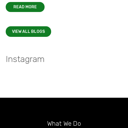
READ MORE
VIEW ALL BLOGS
Instagram
What We Do