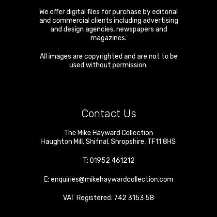
We offer digital files for purchase by editorial
and commercial clients including advertising
and design agencies, newspapers and
magazines.
All images are copyrighted and are not to be
used without permission.
Contact Us
The Mike Hayward Collection
Haughton Mill
,
Shifnal
,
Shropshire
,
TF11 8HS
T:
01952 461212
E:
enquiries@mikehaywardcollection.com
VAT Registered: 742 3153 58