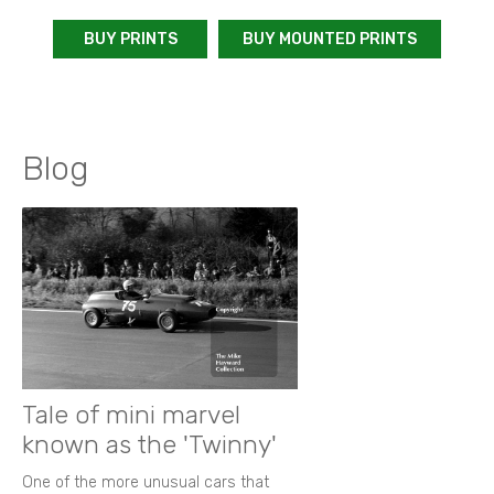
BUY PRINTS
BUY MOUNTED PRINTS
Blog
Tale of mini marvel
known as the 'Twinny'
One of the more unusual cars that