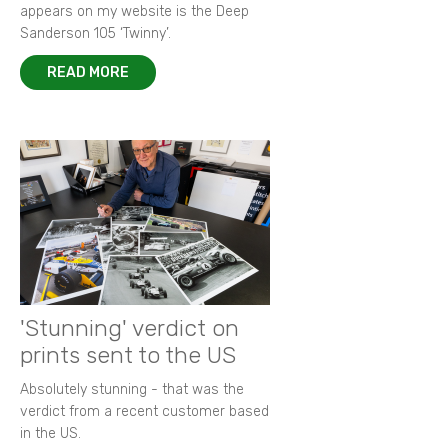
appears on my website is the Deep
Sanderson 105 ‘Twinny’.
READ MORE
'Stunning' verdict on
prints sent to the US
Absolutely stunning - that was the
verdict from a recent customer based
in the US.