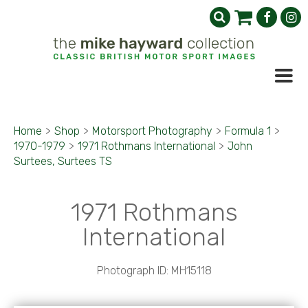
Home
>
Shop
>
Motorsport Photography
>
Formula 1
>
1970-1979
>
1971 Rothmans International
>
John
Surtees, Surtees TS
1971 Rothmans
International
Photograph ID: MH15118