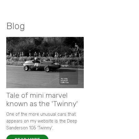
Blog
Tale of mini marvel
known as the 'Twinny'
One of the more unusual cars that
appears on my website is the Deep
Sanderson 105 ‘Twinny’.