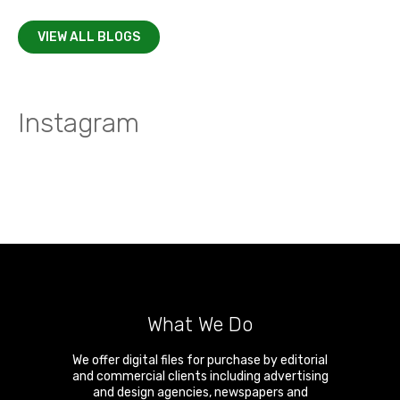
VIEW ALL BLOGS
Instagram
What We Do
We offer digital files for purchase by editorial
and commercial clients including advertising
and design agencies, newspapers and