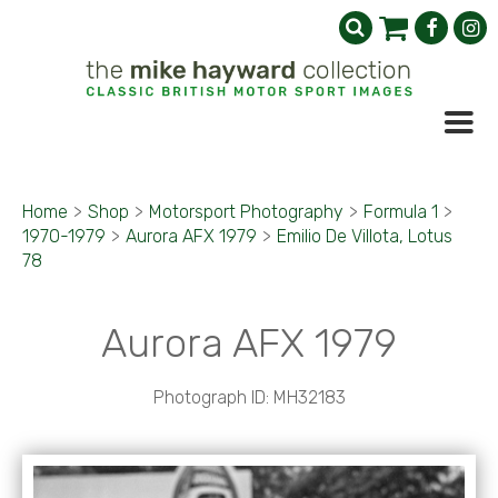
Home
>
Shop
>
Motorsport Photography
>
Formula 1
>
1970-1979
>
Aurora AFX 1979
>
Emilio De Villota, Lotus
78
Aurora AFX 1979
Photograph ID: MH32183