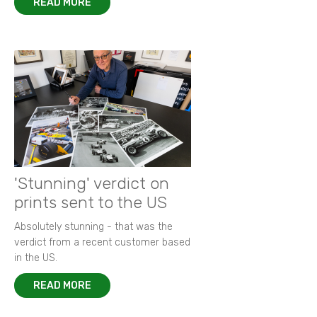
READ MORE
'Stunning' verdict on
prints sent to the US
Absolutely stunning - that was the
verdict from a recent customer based
in the US.
READ MORE