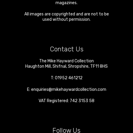
magazines.
All images are copyrighted and are not to be
used without permission.
Contact Us
The Mike Hayward Collection
Haughton Mill
,
Shifnal
,
Shropshire
,
TF11 8HS
T:
01952 461212
E:
enquiries@mikehaywardcollection.com
VAT Registered: 742 3153 58
Follow Us