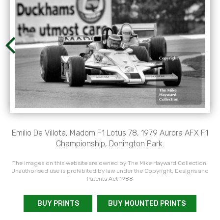
Emilio De Villota, Madom F1 Lotus 78, 1979 Aurora AFX F1
Championship, Donington Park.
The images on this website are owned by The Mike Hayward Collection.
Unauthorised use is prohibited by law under the Copyright, Designs and
Patents Act 1988
BUY PRINTS
BUY MOUNTED PRINTS