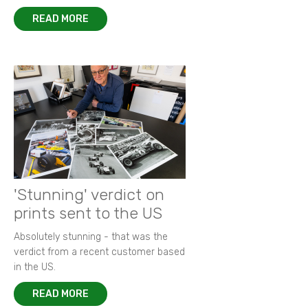
READ MORE
'Stunning' verdict on
prints sent to the US
Absolutely stunning - that was the
verdict from a recent customer based
in the US.
READ MORE