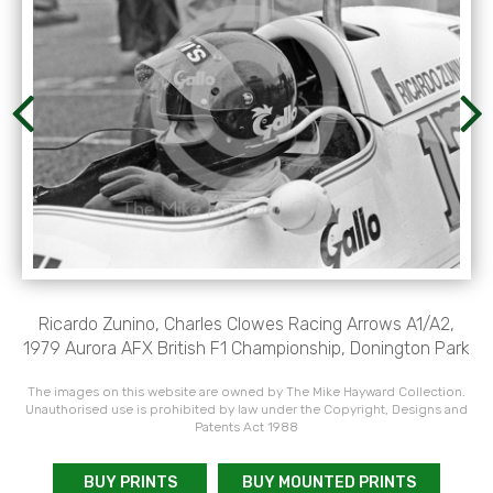
Ricardo Zunino, Charles Clowes Racing Arrows A1/A2,
1979 Aurora AFX British F1 Championship, Donington Park
The images on this website are owned by The Mike Hayward Collection.
Unauthorised use is prohibited by law under the Copyright, Designs and
Patents Act 1988
BUY PRINTS
BUY MOUNTED PRINTS