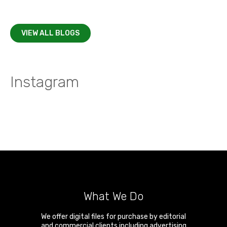
VIEW ALL BLOGS
Instagram
What We Do
We offer digital files for purchase by editorial
and commercial clients including advertising