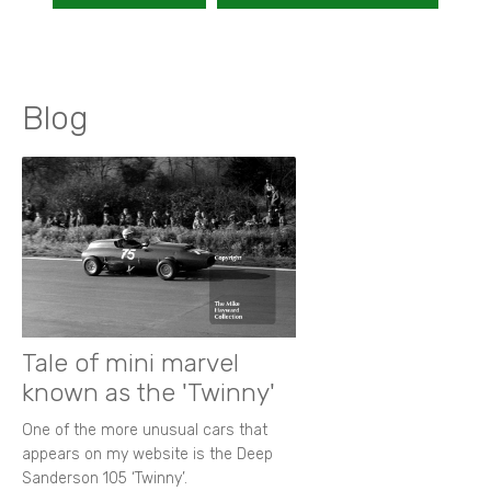
Blog
Tale of mini marvel
known as the 'Twinny'
One of the more unusual cars that
appears on my website is the Deep
Sanderson 105 ‘Twinny’.