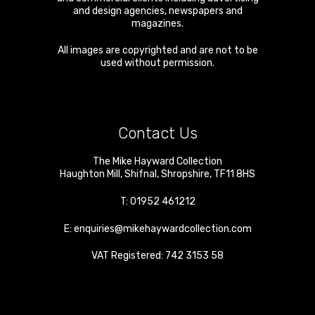
and design agencies, newspapers and
magazines.
All images are copyrighted and are not to be
used without permission.
Contact Us
The Mike Hayward Collection
Haughton Mill
,
Shifnal
,
Shropshire
,
TF11 8HS
T:
01952 461212
E:
enquiries@mikehaywardcollection.com
VAT Registered: 742 3153 58