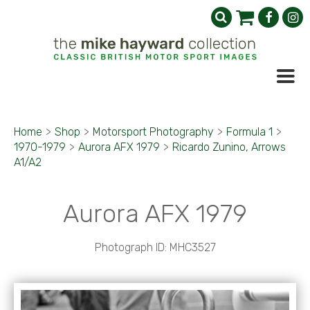
Home
>
Shop
>
Motorsport Photography
>
Formula 1
>
1970-1979
>
Aurora AFX 1979
>
Ricardo Zunino, Arrows
A1/A2
Aurora AFX 1979
Photograph ID: MHC3527