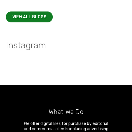
VIEW ALL BLOGS
Instagram
What We Do
We offer digital files for purchase by editorial
and commercial clients including advertising