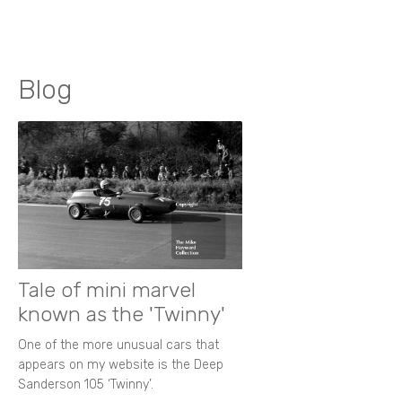
Blog
Tale of mini marvel
known as the 'Twinny'
One of the more unusual cars that
appears on my website is the Deep
Sanderson 105 ‘Twinny’.