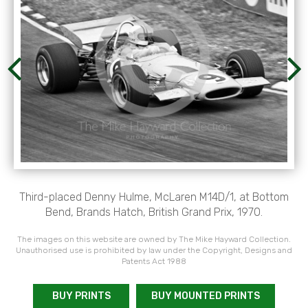
Third-placed Denny Hulme, McLaren M14D/1, at Bottom
Bend, Brands Hatch, British Grand Prix, 1970.
The images on this website are owned by The Mike Hayward Collection.
Unauthorised use is prohibited by law under the Copyright, Designs and
Patents Act 1988
BUY PRINTS
BUY MOUNTED PRINTS