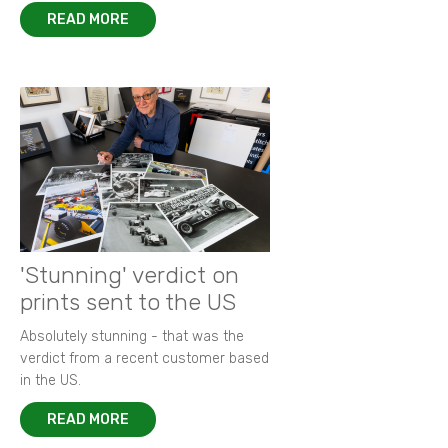
READ MORE
'Stunning' verdict on
prints sent to the US
Absolutely stunning - that was the
verdict from a recent customer based
in the US.
READ MORE