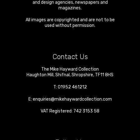
and design agencies, newspapers and
magazines.
All images are copyrighted and are not to be
used without permission.
Contact Us
The Mike Hayward Collection
Haughton Mill
,
Shifnal
,
Shropshire
,
TF11 8HS
T:
01952 461212
E:
enquiries@mikehaywardcollection.com
VAT Registered: 742 3153 58