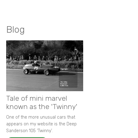
Blog
Tale of mini marvel
known as the 'Twinny'
One of the more unusual cars that
appears on my website is the Deep
Sanderson 105 ‘Twinny’.