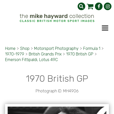
Home
>
Shop
>
Motorsport Photography
>
Formula 1
>
1970-1979
>
British Grands Prix
>
1970 British GP
>
Emerson Fittipaldi, Lotus 49C
1970 British GP
Photograph ID: MH4906