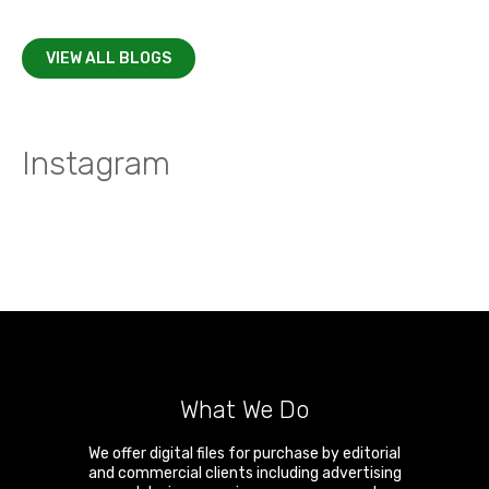
VIEW ALL BLOGS
Instagram
What We Do
We offer digital files for purchase by editorial
and commercial clients including advertising