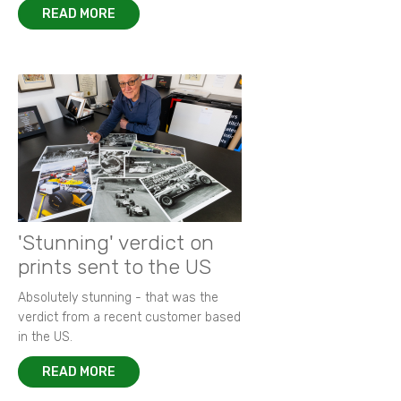
READ MORE
'Stunning' verdict on
prints sent to the US
Absolutely stunning - that was the
verdict from a recent customer based
in the US.
READ MORE