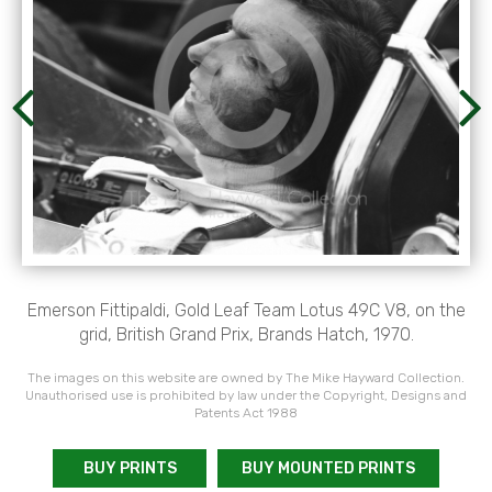
Emerson Fittipaldi, Gold Leaf Team Lotus 49C V8, on the
grid, British Grand Prix, Brands Hatch, 1970.
The images on this website are owned by The Mike Hayward Collection.
Unauthorised use is prohibited by law under the Copyright, Designs and
Patents Act 1988
BUY PRINTS
BUY MOUNTED PRINTS