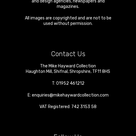
and design agencies, newspapers and
magazines.
All images are copyrighted and are not to be
used without permission.
Contact Us
The Mike Hayward Collection
Haughton Mill
,
Shifnal
,
Shropshire
,
TF11 8HS
T:
01952 461212
E:
enquiries@mikehaywardcollection.com
VAT Registered: 742 3153 58