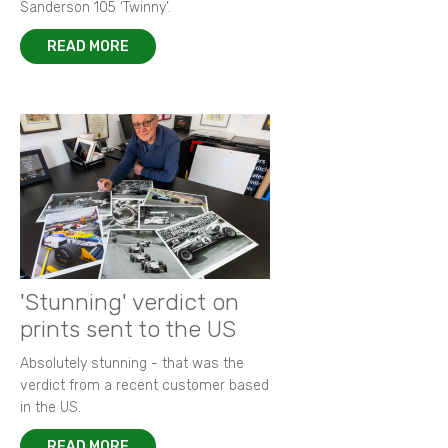
Sanderson 105 ‘Twinny’.
READ MORE
'Stunning' verdict on
prints sent to the US
Absolutely stunning - that was the
verdict from a recent customer based
in the US.
READ MORE