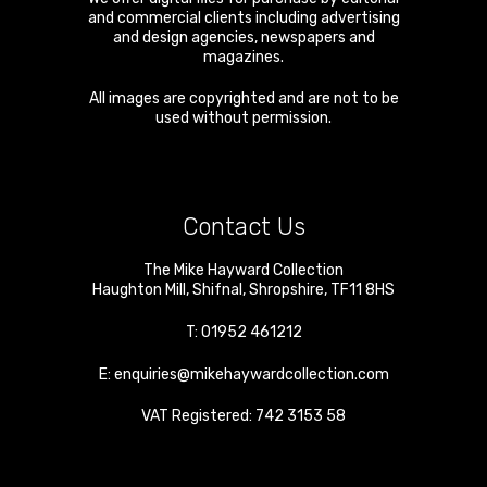
and commercial clients including advertising
and design agencies, newspapers and
magazines.
All images are copyrighted and are not to be
used without permission.
Contact Us
The Mike Hayward Collection
Haughton Mill
,
Shifnal
,
Shropshire
,
TF11 8HS
T:
01952 461212
E:
enquiries@mikehaywardcollection.com
VAT Registered: 742 3153 58