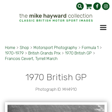
Home
>
Shop
>
Motorsport Photography
>
Formula 1
>
1970-1979
>
British Grands Prix
>
1970 British GP
>
Francois Cevert, Tyrrell March
1970 British GP
Photograph ID: MH4910