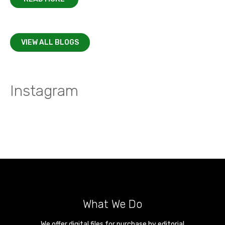
VIEW ALL BLOGS
Instagram
What We Do
We offer digital files for purchase by editorial