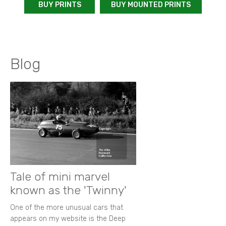
BUY PRINTS
BUY MOUNTED PRINTS
Blog
Tale of mini marvel
known as the 'Twinny'
One of the more unusual cars that
appears on my website is the Deep