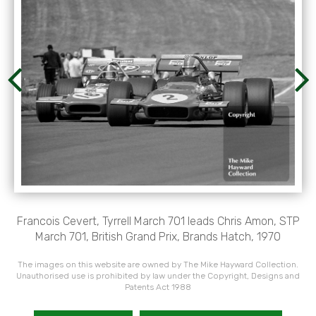
Francois Cevert, Tyrrell March 701 leads Chris Amon, STP
March 701, British Grand Prix, Brands Hatch, 1970
The images on this website are owned by The Mike Hayward Collection.
Unauthorised use is prohibited by law under the Copyright, Designs and
Patents Act 1988