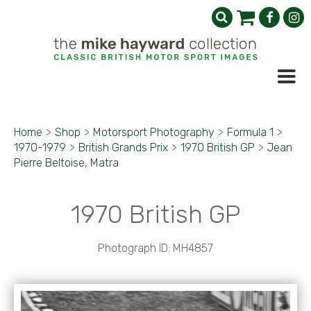
Home
>
Shop
>
Motorsport Photography
>
Formula 1
>
1970-1979
>
British Grands Prix
>
1970 British GP
>
Jean
Pierre Beltoise, Matra
1970 British GP
Photograph ID: MH4857