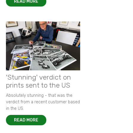
READ MORE
'Stunning' verdict on
prints sent to the US
Absolutely stunning - that was the
verdict from a recent customer based
in the US.
READ MORE