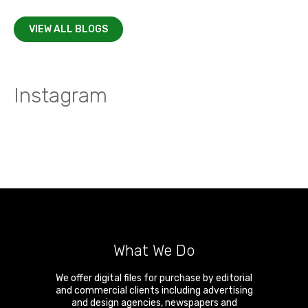
VIEW ALL BLOGS
Instagram
What We Do
We offer digital files for purchase by editorial
and commercial clients including advertising
and design agencies, newspapers and