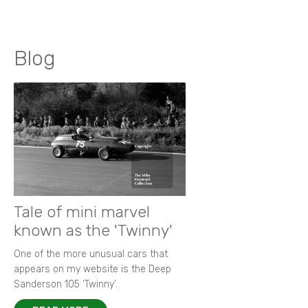
Blog
Tale of mini marvel
known as the 'Twinny'
One of the more unusual cars that
appears on my website is the Deep
Sanderson 105 ‘Twinny’.