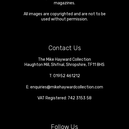
magazines.
All images are copyrighted and are not to be
used without permission.
Contact Us
The Mike Hayward Collection
Haughton Mill
,
Shifnal
,
Shropshire
,
TF11 8HS
T:
01952 461212
E:
enquiries@mikehaywardcollection.com
VAT Registered: 742 3153 58
Follow Us