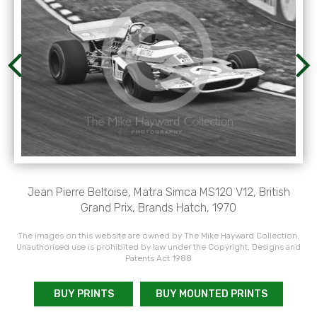
Jean Pierre Beltoise, Matra Simca MS120 V12, British
Grand Prix, Brands Hatch, 1970
The images on this website are owned by The Mike Hayward Collection.
Unauthorised use is prohibited by law under the Copyright, Designs and
Patents Act 1988
BUY PRINTS
BUY MOUNTED PRINTS