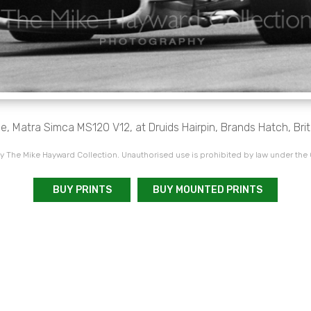
e, Matra Simca MS120 V12, at Druids Hairpin, Brands Hatch, Brit
 The Mike Hayward Collection. Unauthorised use is prohibited by law under the
BUY PRINTS
BUY MOUNTED PRINTS