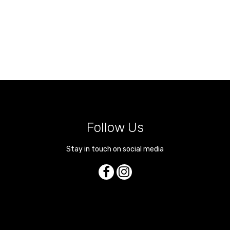
Follow Us
Stay in touch on social media