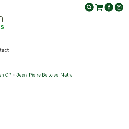
tact
ish GP
>
Jean-Pierre Beltoise, Matra