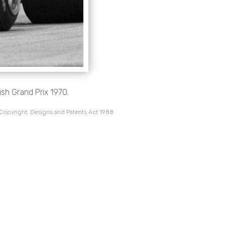
ish Grand Prix 1970.
 Copyright, Designs and Patents Act 1988