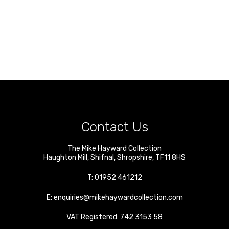
Contact Us
The Mike Hayward Collection
Haughton Mill
,
Shifnal
,
Shropshire
,
TF11 8HS
T:
01952 461212
E:
enquiries@mikehaywardcollection.com
VAT Registered: 742 3153 58