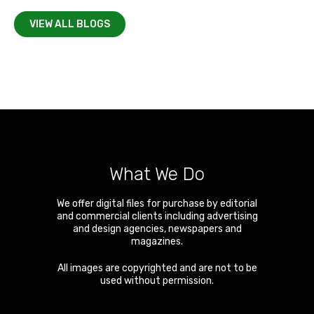
VIEW ALL BLOGS
What We Do
We offer digital files for purchase by editorial
and commercial clients including advertising
and design agencies, newspapers and
magazines.
All images are copyrighted and are not to be
used without permission.