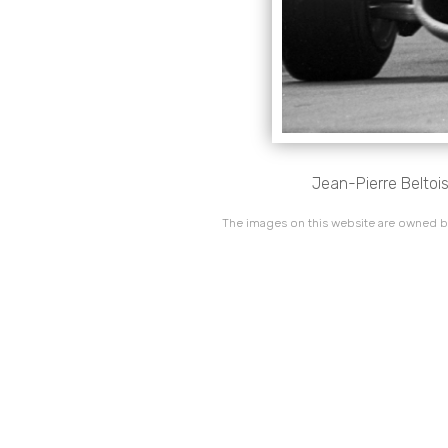
Jean-Pierre Beltois
The images on this website are owned by