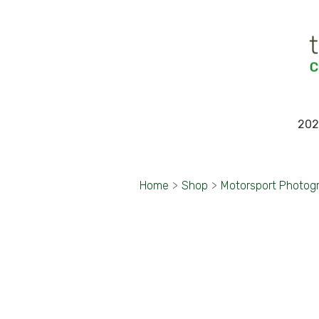
202
Home
>
Shop
>
Motorsport Photog