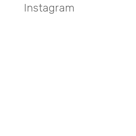
Instagram