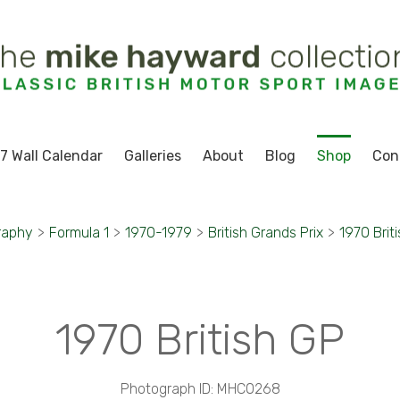
7 Wall Calendar
Galleries
About
Blog
Shop
Con
raphy
>
Formula 1
>
1970-1979
>
British Grands Prix
>
1970 Brit
1970 British GP
Photograph ID: MHC0268