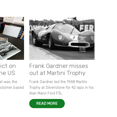
ict on
Frank Gardner misses
the US
out at Martini Trophy
hat was the
Frank Gardner led the 1968 Martini
customer based
Trophy at Silverstone for 42 laps in his
Alan Mann Ford F3L.
READ MORE