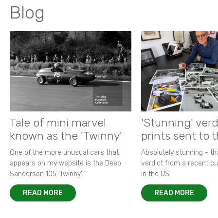
Blog
Tale of mini marvel
'Stunning' verd
known as the 'Twinny'
prints sent to 
One of the more unusual cars that
Absolutely stunning - t
appears on my website is the Deep
verdict from a recent 
Sanderson 105 ‘Twinny’.
in the US.
READ MORE
READ MORE