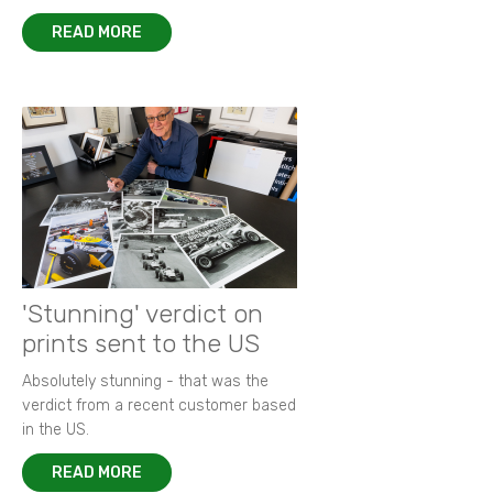
READ MORE
'Stunning' verdict on
prints sent to the US
Absolutely stunning - that was the
verdict from a recent customer based
in the US.
READ MORE