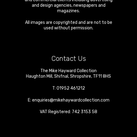
and design agencies, newspapers and
magazines.
All images are copyrighted and are not to be
used without permission.
Contact Us
The Mike Hayward Collection
Haughton Mill
,
Shifnal
,
Shropshire
,
TF11 8HS
T:
01952 461212
E:
enquiries@mikehaywardcollection.com
VAT Registered: 742 3153 58