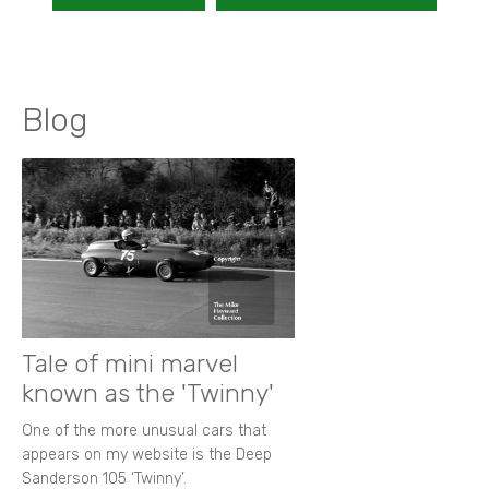
Blog
Tale of mini marvel
known as the 'Twinny'
One of the more unusual cars that
appears on my website is the Deep
Sanderson 105 ‘Twinny’.