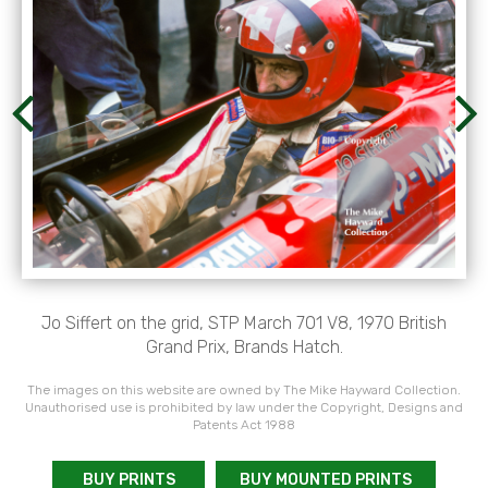
Jo Siffert on the grid, STP March 701 V8, 1970 British
Grand Prix, Brands Hatch.
The images on this website are owned by The Mike Hayward Collection.
Unauthorised use is prohibited by law under the Copyright, Designs and
Patents Act 1988
BUY PRINTS
BUY MOUNTED PRINTS