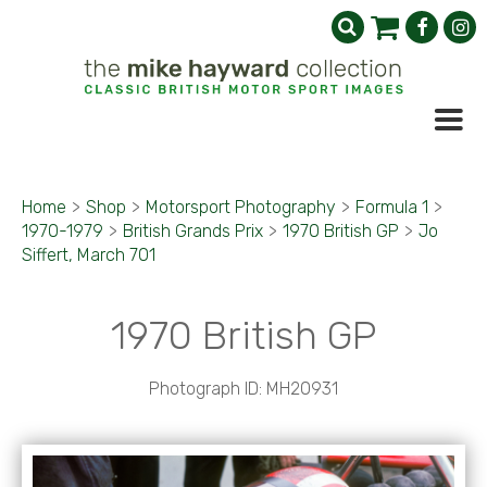
Home
>
Shop
>
Motorsport Photography
>
Formula 1
>
1970-1979
>
British Grands Prix
>
1970 British GP
>
Jo
Siffert, March 701
1970 British GP
Photograph ID: MH20931