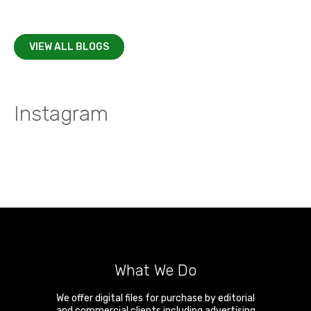
VIEW ALL BLOGS
Instagram
What We Do
We offer digital files for purchase by editorial
and commercial clients including advertising