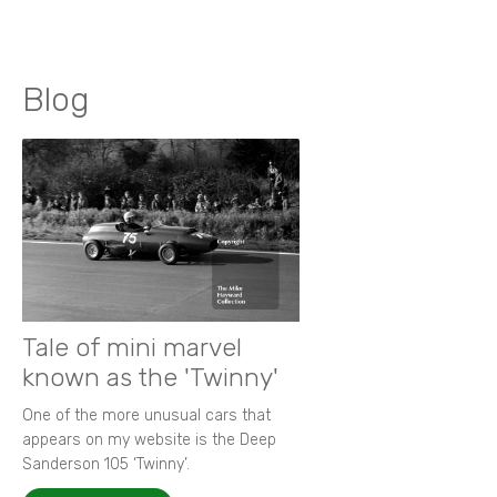
Blog
Tale of mini marvel
known as the 'Twinny'
One of the more unusual cars that
appears on my website is the Deep
Sanderson 105 ‘Twinny’.