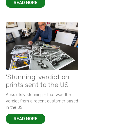
READ MORE
'Stunning' verdict on
prints sent to the US
Absolutely stunning - that was the
verdict from a recent customer based
in the US.
READ MORE