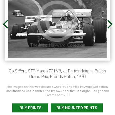
Jo Siffert, STP March 701 V8, at Druids Hairpin, British
Grand Prix, Brands Hatch, 1970
The images on this website are owned by The Mike Hayward Collection.
Unauthorised use is prohibited by law under the Copyright, Designs and
Patents Act 1988
BUY PRINTS
BUY MOUNTED PRINTS