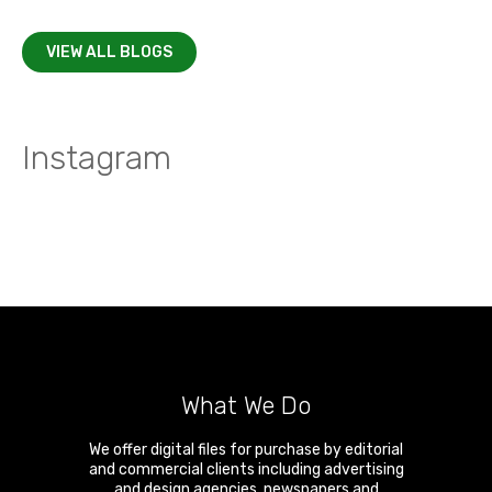
VIEW ALL BLOGS
Instagram
What We Do
We offer digital files for purchase by editorial
and commercial clients including advertising
and design agencies, newspapers and