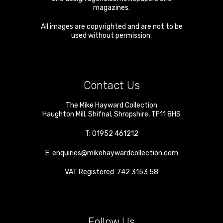
magazines.
All images are copyrighted and are not to be
used without permission.
Contact Us
The Mike Hayward Collection
Haughton Mill
,
Shifnal
,
Shropshire
,
TF11 8HS
T:
01952 461212
E:
enquiries@mikehaywardcollection.com
VAT Registered: 742 3153 58
Follow Us