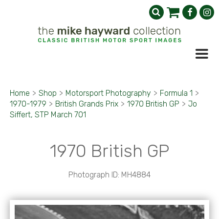
Home
>
Shop
>
Motorsport Photography
>
Formula 1
>
1970-1979
>
British Grands Prix
>
1970 British GP
>
Jo
Siffert, STP March 701
1970 British GP
Photograph ID: MH4884