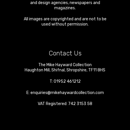
and design agencies, newspapers and
magazines.
All images are copyrighted and are not to be
used without permission.
Contact Us
The Mike Hayward Collection
Haughton Mill
,
Shifnal
,
Shropshire
,
TF11 8HS
T:
01952 461212
E:
enquiries@mikehaywardcollection.com
VAT Registered: 742 3153 58