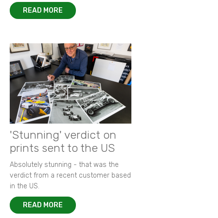
READ MORE
'Stunning' verdict on
prints sent to the US
Absolutely stunning - that was the
verdict from a recent customer based
in the US.
READ MORE