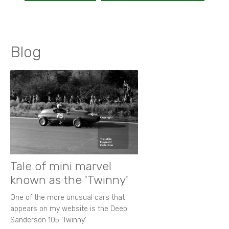
Blog
Tale of mini marvel
known as the 'Twinny'
One of the more unusual cars that
appears on my website is the Deep
Sanderson 105 ‘Twinny’.