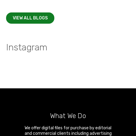
VIEW ALL BLOGS
Instagram
What We Do
We offer digital files for purchase by editorial
and commercial clients including advertising