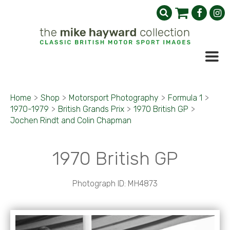
Home
>
Shop
>
Motorsport Photography
>
Formula 1
>
1970-1979
>
British Grands Prix
>
1970 British GP
>
Jochen Rindt and Colin Chapman
1970 British GP
Photograph ID: MH4873