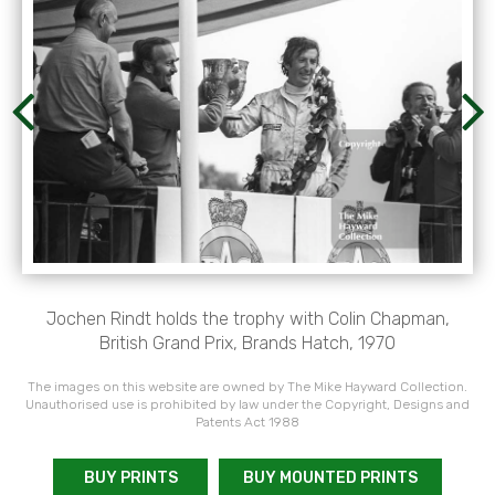
Jochen Rindt holds the trophy with Colin Chapman,
British Grand Prix, Brands Hatch, 1970
The images on this website are owned by The Mike Hayward Collection.
Unauthorised use is prohibited by law under the Copyright, Designs and
Patents Act 1988
BUY PRINTS
BUY MOUNTED PRINTS