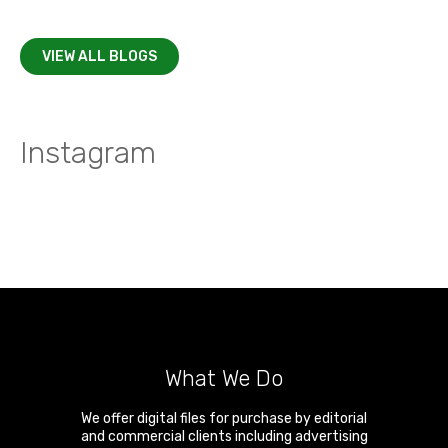
VIEW ALL BLOGS
Instagram
What We Do
We offer digital files for purchase by editorial
and commercial clients including advertising