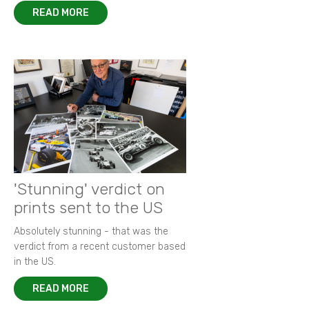
READ MORE
'Stunning' verdict on
prints sent to the US
Absolutely stunning - that was the
verdict from a recent customer based
in the US.
READ MORE