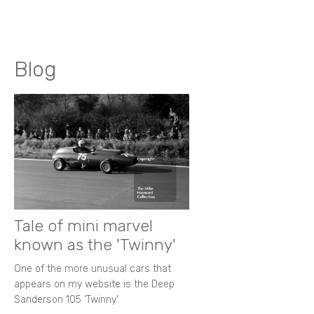
Blog
Tale of mini marvel
known as the 'Twinny'
One of the more unusual cars that
appears on my website is the Deep
Sanderson 105 ‘Twinny’.