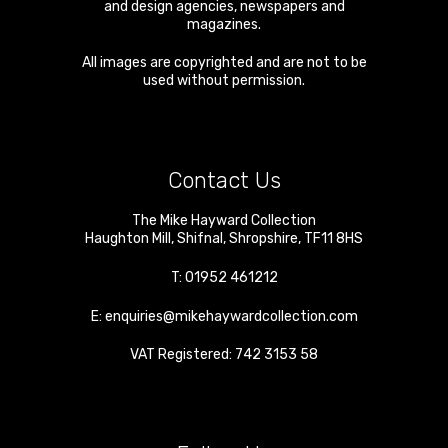
and design agencies, newspapers and
magazines.
All images are copyrighted and are not to be
used without permission.
Contact Us
The Mike Hayward Collection
Haughton Mill
,
Shifnal
,
Shropshire
,
TF11 8HS
T:
01952 461212
E:
enquiries@mikehaywardcollection.com
VAT Registered: 742 3153 58