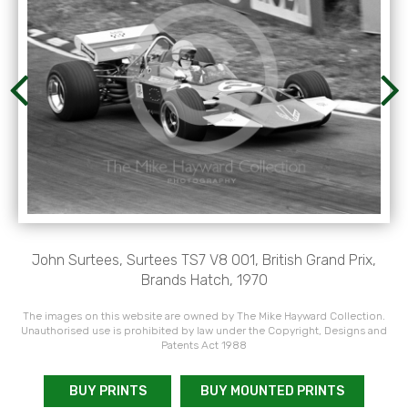
John Surtees, Surtees TS7 V8 001, British Grand Prix,
Brands Hatch, 1970
The images on this website are owned by The Mike Hayward Collection.
Unauthorised use is prohibited by law under the Copyright, Designs and
Patents Act 1988
BUY PRINTS
BUY MOUNTED PRINTS