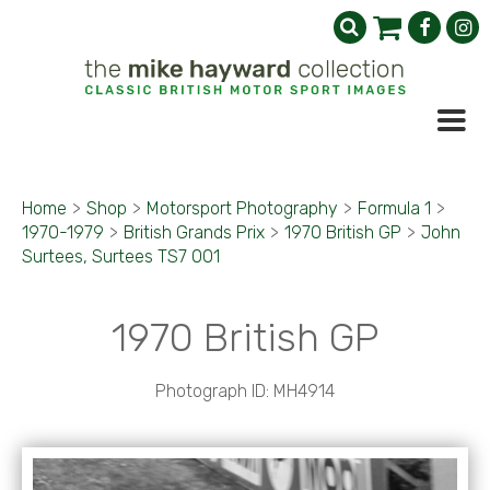
Home
>
Shop
>
Motorsport Photography
>
Formula 1
>
1970-1979
>
British Grands Prix
>
1970 British GP
>
John
Surtees, Surtees TS7 001
1970 British GP
Photograph ID: MH4914