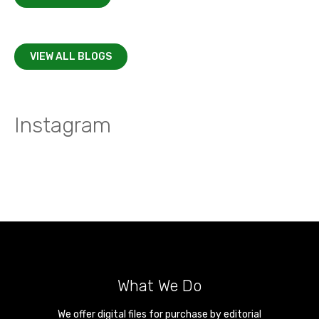
VIEW ALL BLOGS
Instagram
What We Do
We offer digital files for purchase by editorial