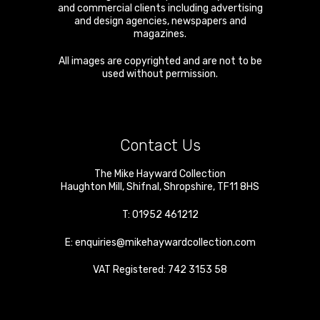
and commercial clients including advertising
and design agencies, newspapers and
magazines.
All images are copyrighted and are not to be
used without permission.
Contact Us
The Mike Hayward Collection
Haughton Mill
,
Shifnal
,
Shropshire
,
TF11 8HS
T:
01952 461212
E:
enquiries@mikehaywardcollection.com
VAT Registered: 742 3153 58