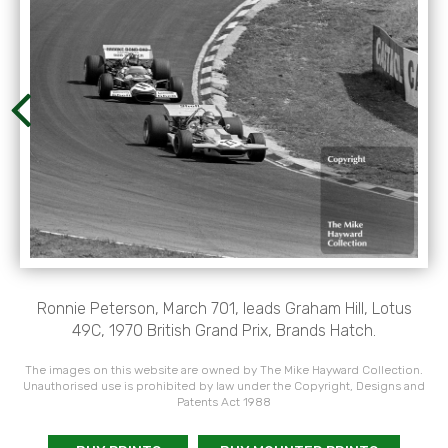
Ronnie Peterson, March 701, leads Graham Hill, Lotus
49C, 1970 British Grand Prix, Brands Hatch.
The images on this website are owned by The Mike Hayward Collection.
Unauthorised use is prohibited by law under the Copyright, Designs and
Patents Act 1988