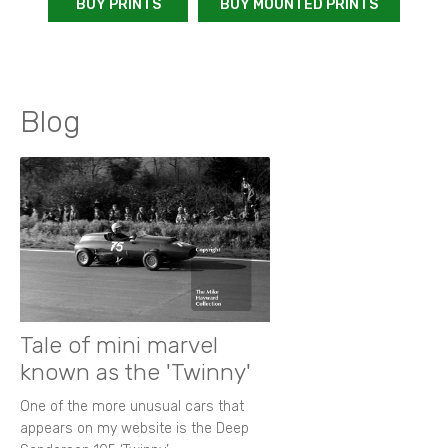
BUY PRINTS
BUY MOUNTED PRINTS
Blog
Tale of mini marvel
known as the 'Twinny'
One of the more unusual cars that
appears on my website is the Deep