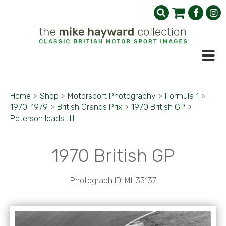
Home
>
Shop
>
Motorsport Photography
>
Formula 1
>
1970-1979
>
British Grands Prix
>
1970 British GP
>
Peterson leads Hill
1970 British GP
Photograph ID: MH33137