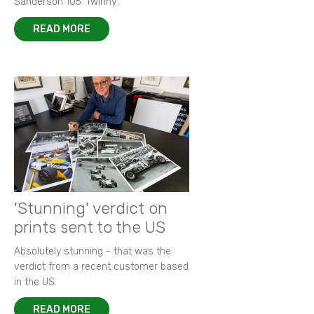
Sanderson 105 ‘Twinny’.
READ MORE
'Stunning' verdict on
prints sent to the US
Absolutely stunning - that was the
verdict from a recent customer based
in the US.
READ MORE