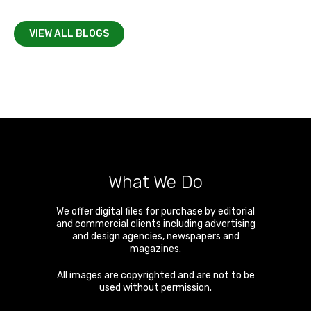
VIEW ALL BLOGS
What We Do
We offer digital files for purchase by editorial
and commercial clients including advertising
and design agencies, newspapers and
magazines.
All images are copyrighted and are not to be
used without permission.