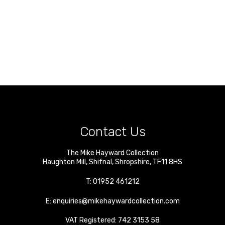
Contact Us
The Mike Hayward Collection
Haughton Mill
,
Shifnal
,
Shropshire
,
TF11 8HS
T:
01952 461212
E:
enquiries@mikehaywardcollection.com
VAT Registered: 742 3153 58