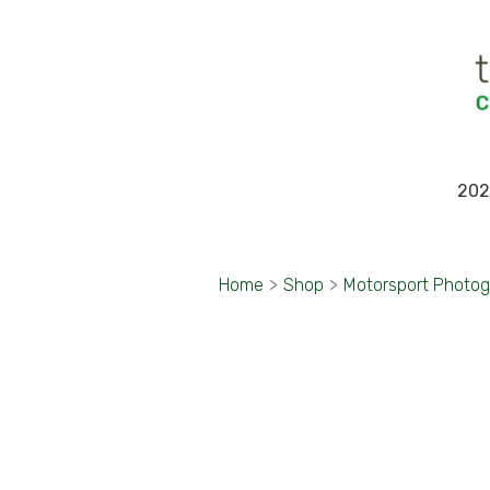
202
Home
>
Shop
>
Motorsport Photo