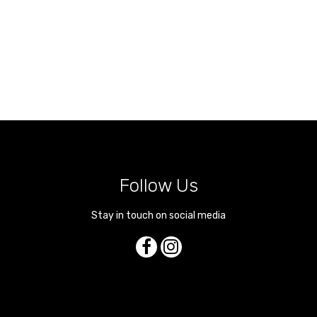
Follow Us
Stay in touch on social media