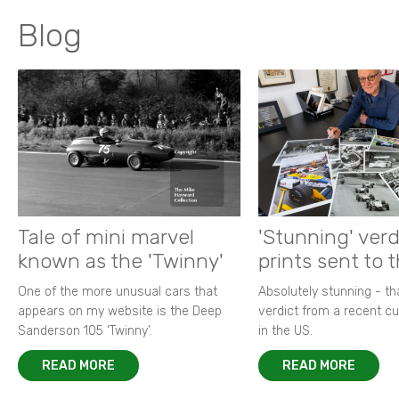
Blog
Tale of mini marvel
'Stunning' verd
known as the 'Twinny'
prints sent to 
One of the more unusual cars that
Absolutely stunning - t
appears on my website is the Deep
verdict from a recent 
Sanderson 105 ‘Twinny’.
in the US.
READ MORE
READ MORE