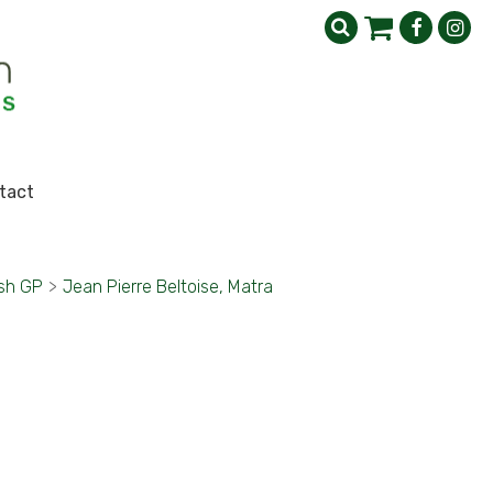
tact
ish GP
>
Jean Pierre Beltoise, Matra