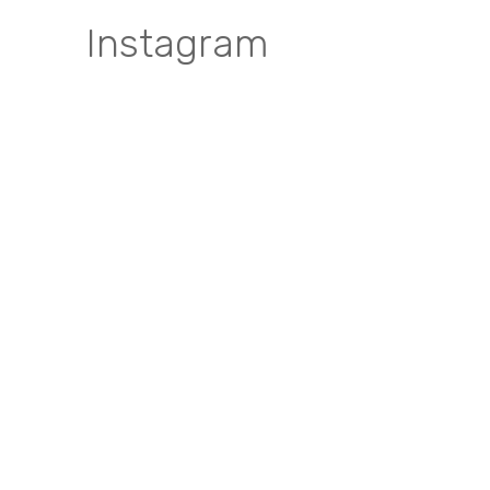
Instagram