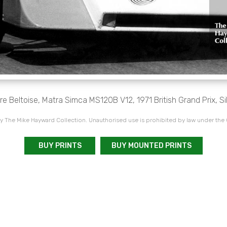
re Beltoise, Matra Simca MS120B V12, 1971 British Grand Prix, Si
 The Mike Hayward Collection. Unauthorised use is prohibited by law under the
BUY PRINTS
BUY MOUNTED PRINTS