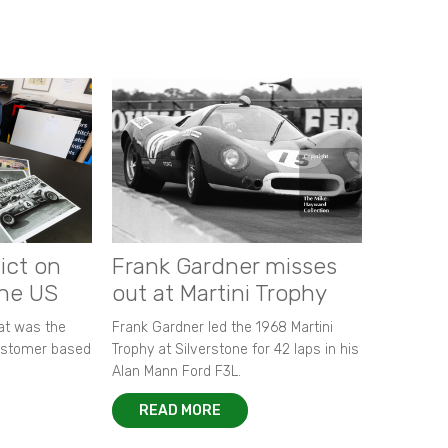
ict on
Frank Gardner misses
the US
out at Martini Trophy
hat was the
Frank Gardner led the 1968 Martini
customer based
Trophy at Silverstone for 42 laps in his
Alan Mann Ford F3L.
READ MORE