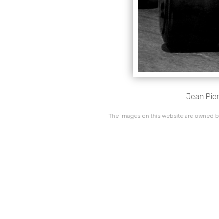
Jean Pier
The images on this website are owned by