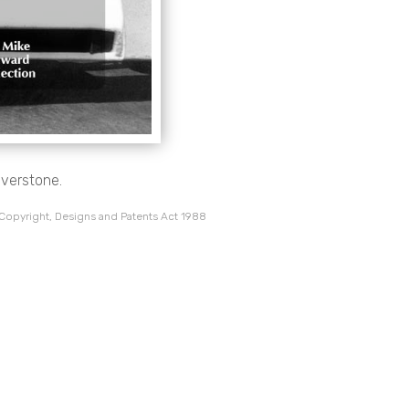
lverstone.
 Copyright, Designs and Patents Act 1988