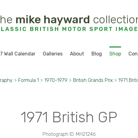
7 Wall Calendar
Galleries
About
Blog
Shop
Con
graphy
>
Formula 1
>
1970-1979
>
British Grands Prix
>
1971 Brit
1971 British GP
Photograph ID: MH21246