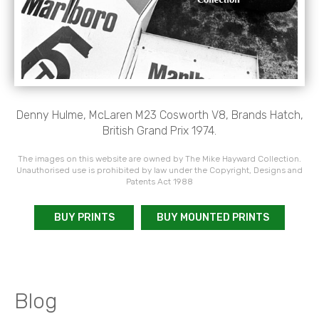
Denny Hulme, McLaren M23 Cosworth V8, Brands Hatch,
British Grand Prix 1974.
The images on this website are owned by The Mike Hayward Collection.
Unauthorised use is prohibited by law under the Copyright, Designs and
Patents Act 1988
BUY PRINTS
BUY MOUNTED PRINTS
Blog