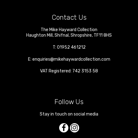
Contact Us
The Mike Hayward Collection
Haughton Mill
,
Shifnal
,
Shropshire
,
TF11 8HS
T:
01952 461212
E:
enquiries@mikehaywardcollection.com
VAT Registered: 742 3153 58
Follow Us
Stay in touch on social media