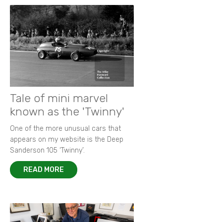
Tale of mini marvel
known as the 'Twinny'
One of the more unusual cars that
appears on my website is the Deep
Sanderson 105 ‘Twinny’.
READ MORE