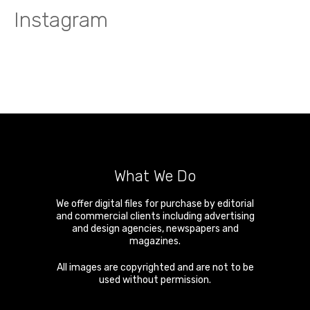
Instagram
What We Do
We offer digital files for purchase by editorial
and commercial clients including advertising
and design agencies, newspapers and
magazines.
All images are copyrighted and are not to be
used without permission.