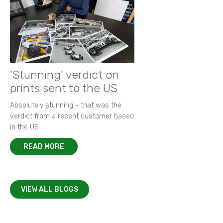
'Stunning' verdict on
prints sent to the US
Absolutely stunning - that was the
verdict from a recent customer based
in the US.
READ MORE
VIEW ALL BLOGS