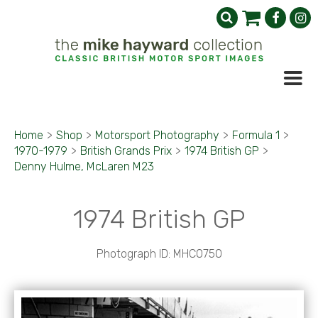
Home
>
Shop
>
Motorsport Photography
>
Formula 1
>
1970-1979
>
British Grands Prix
>
1974 British GP
>
Denny Hulme, McLaren M23
1974 British GP
Photograph ID: MHC0750