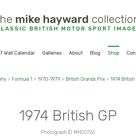
7 Wall Calendar
Galleries
About
Blog
Shop
Con
phy
>
Formula 1
>
1970-1979
>
British Grands Prix
>
1974 British
1974 British GP
Photograph ID: MHC0726