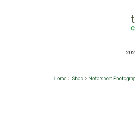
202
Home
>
Shop
>
Motorsport Photogra