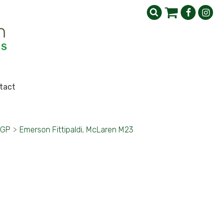
tact
 GP
>
Emerson Fittipaldi, McLaren M23