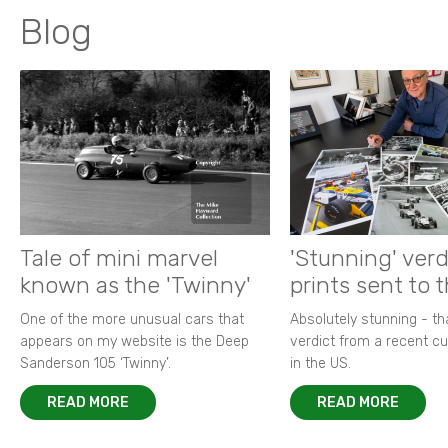
Blog
Tale of mini marvel
'Stunning' verd
known as the 'Twinny'
prints sent to 
One of the more unusual cars that
Absolutely stunning - t
appears on my website is the Deep
verdict from a recent 
Sanderson 105 ‘Twinny’.
in the US.
READ MORE
READ MORE