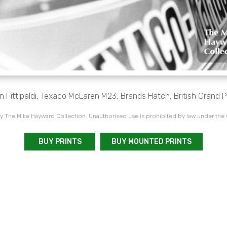
 Fittipaldi, Texaco McLaren M23, Brands Hatch, British Grand Pr
 The Mike Hayward Collection. Unauthorised use is prohibited by law under the
BUY PRINTS
BUY MOUNTED PRINTS