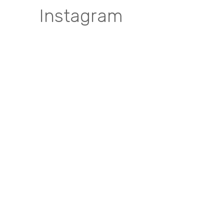
Instagram