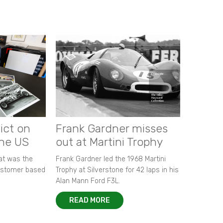
ict on
Frank Gardner misses
the US
out at Martini Trophy
hat was the
Frank Gardner led the 1968 Martini
customer based
Trophy at Silverstone for 42 laps in his
Alan Mann Ford F3L.
READ MORE