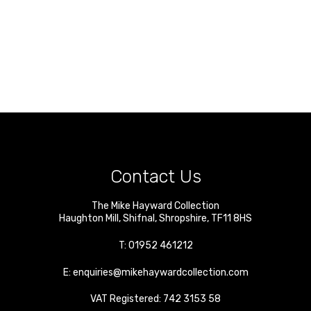
Contact Us
The Mike Hayward Collection
Haughton Mill
,
Shifnal
,
Shropshire
,
TF11 8HS
T:
01952 461212
E:
enquiries@mikehaywardcollection.com
VAT Registered: 742 3153 58