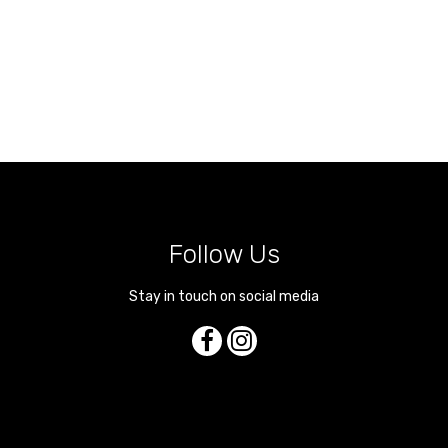
Follow Us
Stay in touch on social media