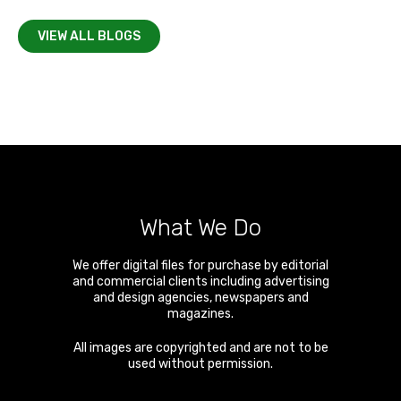
VIEW ALL BLOGS
What We Do
We offer digital files for purchase by editorial
and commercial clients including advertising
and design agencies, newspapers and
magazines.
All images are copyrighted and are not to be
used without permission.