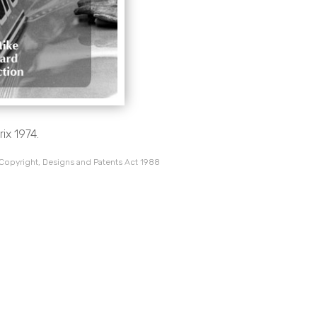
ix 1974.
 Copyright, Designs and Patents Act 1988