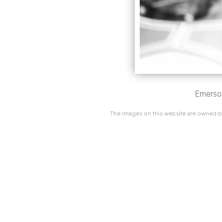
Emerson
The images on this website are owned by