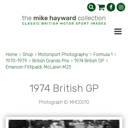
Home
>
Shop
>
Motorsport Photography
>
Formula 1
>
1970-1979
>
British Grands Prix
>
1974 British GP
>
Emerson Fittipaldi, McLaren M23
1974 British GP
Photograph ID: MHC0010