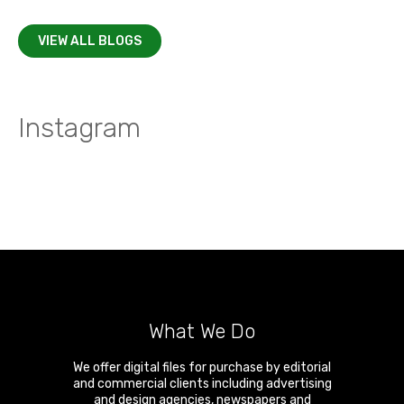
VIEW ALL BLOGS
Instagram
What We Do
We offer digital files for purchase by editorial
and commercial clients including advertising
and design agencies, newspapers and