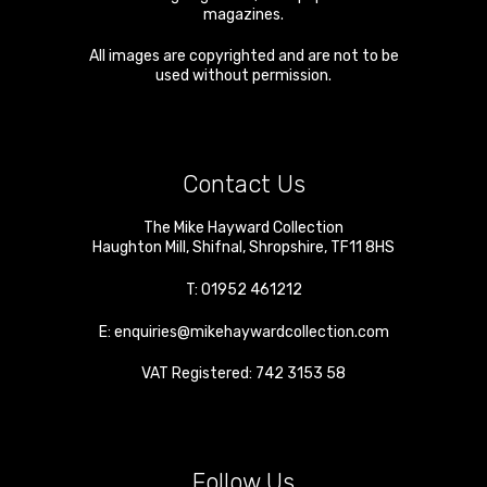
magazines.
All images are copyrighted and are not to be
used without permission.
Contact Us
The Mike Hayward Collection
Haughton Mill
,
Shifnal
,
Shropshire
,
TF11 8HS
T:
01952 461212
E:
enquiries@mikehaywardcollection.com
VAT Registered: 742 3153 58
Follow Us