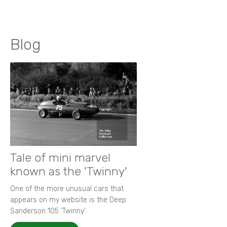
Blog
Tale of mini marvel
known as the 'Twinny'
One of the more unusual cars that
appears on my website is the Deep
Sanderson 105 ‘Twinny’.