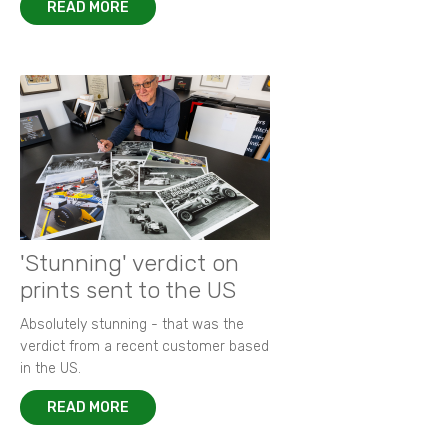
READ MORE
'Stunning' verdict on
prints sent to the US
Absolutely stunning - that was the
verdict from a recent customer based
in the US.
READ MORE