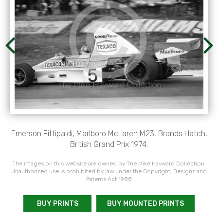
Emerson Fittipaldi, Marlboro McLaren M23, Brands Hatch,
British Grand Prix 1974.
The images on this website are owned by The Mike Hayward Collection.
Unauthorised use is prohibited by law under the Copyright, Designs and
Patents Act 1988
BUY PRINTS
BUY MOUNTED PRINTS