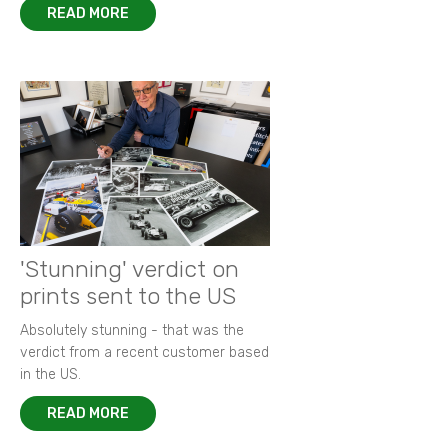
READ MORE
'Stunning' verdict on
prints sent to the US
Absolutely stunning - that was the
verdict from a recent customer based
in the US.
READ MORE