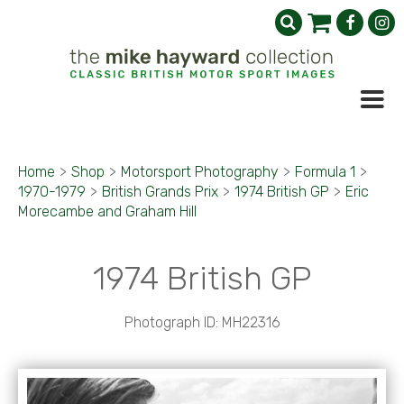
Home
>
Shop
>
Motorsport Photography
>
Formula 1
>
1970-1979
>
British Grands Prix
>
1974 British GP
>
Eric
Morecambe and Graham Hill
1974 British GP
Photograph ID: MH22316