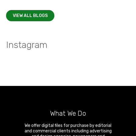
VIEW ALL BLOGS
Instagram
What We Do
We offer digital files for purchase by editorial
and commercial clients including advertising