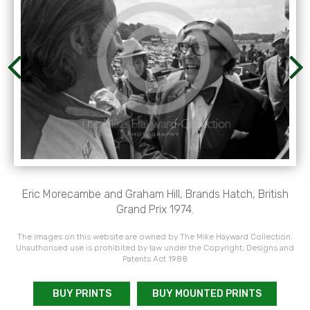
Eric Morecambe and Graham Hill, Brands Hatch, British
Grand Prix 1974.
The images on this website are owned by The Mike Hayward Collection.
Unauthorised use is prohibited by law under the Copyright, Designs and
Patents Act 1988
BUY PRINTS
BUY MOUNTED PRINTS