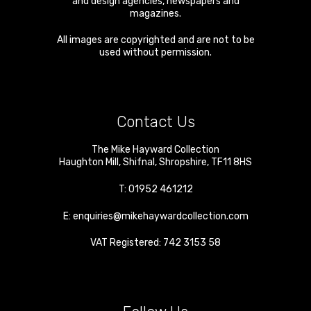
and design agencies, newspapers and
magazines.
All images are copyrighted and are not to be
used without permission.
Contact Us
The Mike Hayward Collection
Haughton Mill
,
Shifnal
,
Shropshire
,
TF11 8HS
T:
01952 461212
E:
enquiries@mikehaywardcollection.com
VAT Registered: 742 3153 58