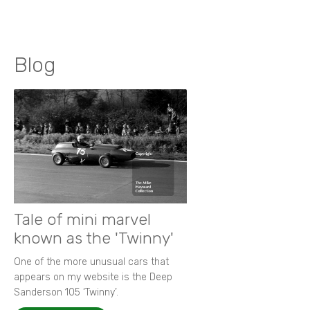
Blog
Tale of mini marvel
known as the 'Twinny'
One of the more unusual cars that
appears on my website is the Deep
Sanderson 105 ‘Twinny’.