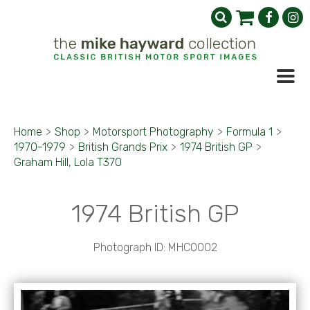
Home
>
Shop
>
Motorsport Photography
>
Formula 1
>
1970-1979
>
British Grands Prix
>
1974 British GP
>
Graham Hill, Lola T370
1974 British GP
Photograph ID: MHC0002