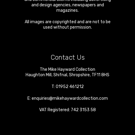
and design agencies, newspapers and
magazines.
All images are copyrighted and are not to be
used without permission.
Contact Us
The Mike Hayward Collection
Haughton Mill
,
Shifnal
,
Shropshire
,
TF11 8HS
T:
01952 461212
E:
enquiries@mikehaywardcollection.com
VAT Registered: 742 3153 58