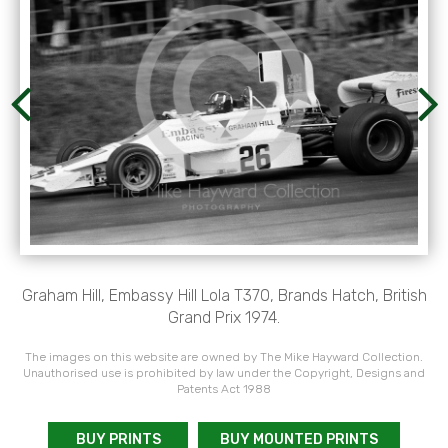
Graham Hill, Embassy Hill Lola T370, Brands Hatch, British
Grand Prix 1974.
The images on this website are owned by The Mike Hayward Collection.
Unauthorised use is prohibited by law under the Copyright, Designs and
Patents Act 1988
BUY PRINTS
BUY MOUNTED PRINTS