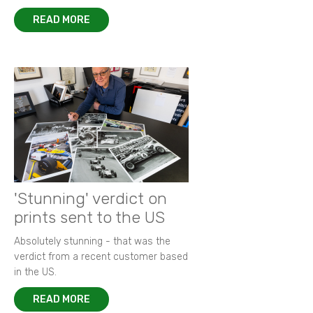
READ MORE
'Stunning' verdict on
prints sent to the US
Absolutely stunning - that was the
verdict from a recent customer based
in the US.
READ MORE