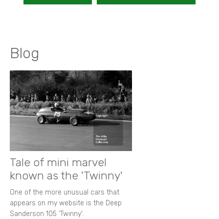
Blog
Tale of mini marvel
known as the 'Twinny'
One of the more unusual cars that
appears on my website is the Deep
Sanderson 105 ‘Twinny’.