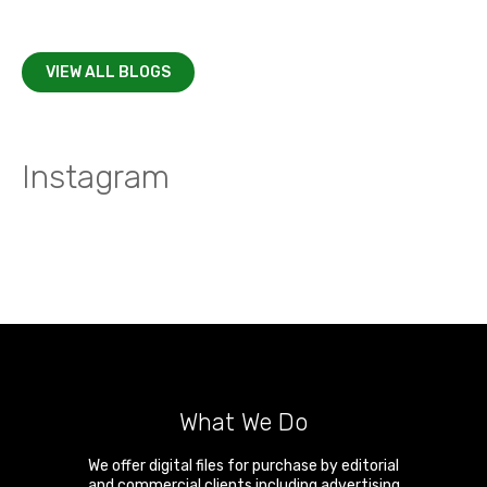
VIEW ALL BLOGS
Instagram
What We Do
We offer digital files for purchase by editorial
and commercial clients including advertising