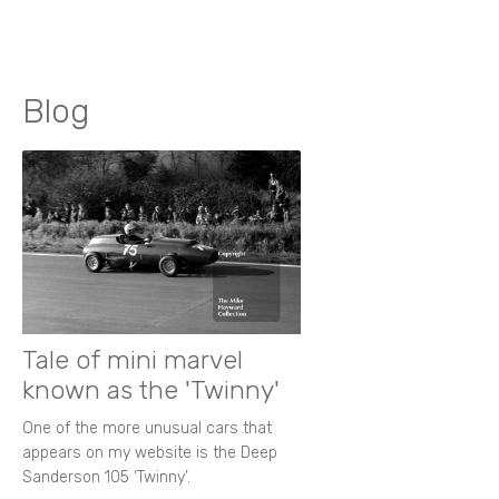
Blog
Tale of mini marvel
known as the 'Twinny'
One of the more unusual cars that
appears on my website is the Deep
Sanderson 105 ‘Twinny’.