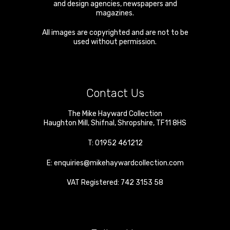
and design agencies, newspapers and
magazines.
All images are copyrighted and are not to be
used without permission.
Contact Us
The Mike Hayward Collection
Haughton Mill
,
Shifnal
,
Shropshire
,
TF11 8HS
T:
01952 461212
E:
enquiries@mikehaywardcollection.com
VAT Registered: 742 3153 58