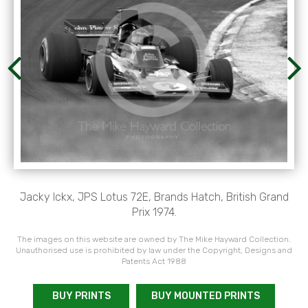
Jacky Ickx, JPS Lotus 72E, Brands Hatch, British Grand
Prix 1974.
The images on this website are owned by The Mike Hayward Collection.
Unauthorised use is prohibited by law under the Copyright, Designs and
Patents Act 1988
BUY PRINTS
BUY MOUNTED PRINTS