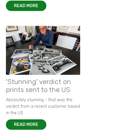
READ MORE
'Stunning' verdict on
prints sent to the US
Absolutely stunning - that was the
verdict from a recent customer based
in the US.
READ MORE