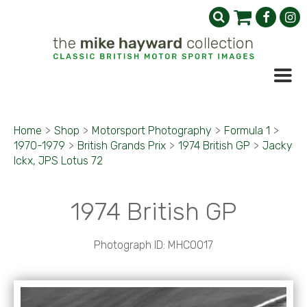
Home
>
Shop
>
Motorsport Photography
>
Formula 1
>
1970-1979
>
British Grands Prix
>
1974 British GP
>
Jacky
Ickx, JPS Lotus 72
1974 British GP
Photograph ID: MHC0017