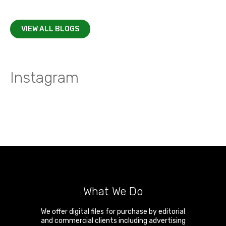
VIEW ALL BLOGS
Instagram
What We Do
We offer digital files for purchase by editorial
and commercial clients including advertising