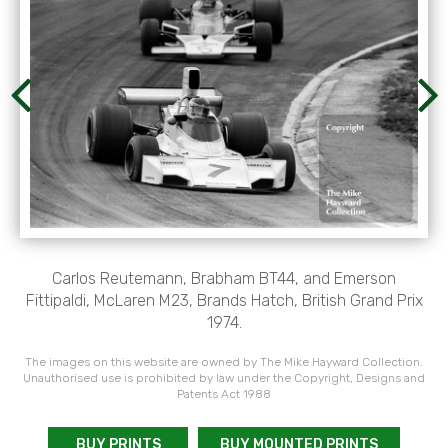
Carlos Reutemann, Brabham BT44, and Emerson
Fittipaldi, McLaren M23, Brands Hatch, British Grand Prix
1974.
The images on this website are owned by The Mike Hayward Collection.
Unauthorised use is prohibited by law under the Copyright, Designs and
Patents Act 1988
BUY PRINTS
BUY MOUNTED PRINTS