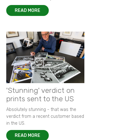
READ MORE
'Stunning' verdict on
prints sent to the US
Absolutely stunning - that was the
verdict from a recent customer based
in the US.
READ MORE