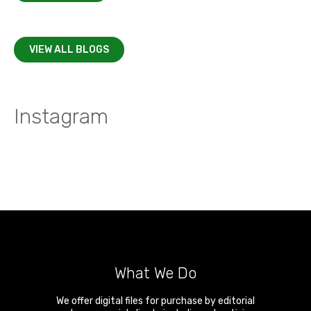
VIEW ALL BLOGS
Instagram
What We Do
We offer digital files for purchase by editorial