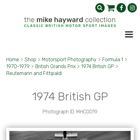
Home
>
Shop
>
Motorsport Photography
>
Formula 1
>
1970-1979
>
British Grands Prix
>
1974 British GP
>
Reutemann and Fittipaldi
1974 British GP
Photograph ID: MHC0019