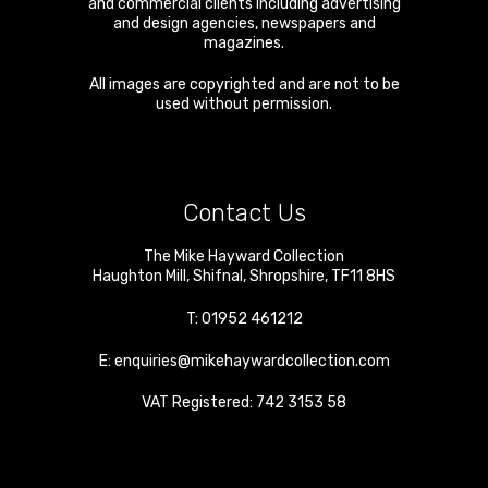
and commercial clients including advertising
and design agencies, newspapers and
magazines.
All images are copyrighted and are not to be
used without permission.
Contact Us
The Mike Hayward Collection
Haughton Mill
,
Shifnal
,
Shropshire
,
TF11 8HS
T:
01952 461212
E:
enquiries@mikehaywardcollection.com
VAT Registered: 742 3153 58