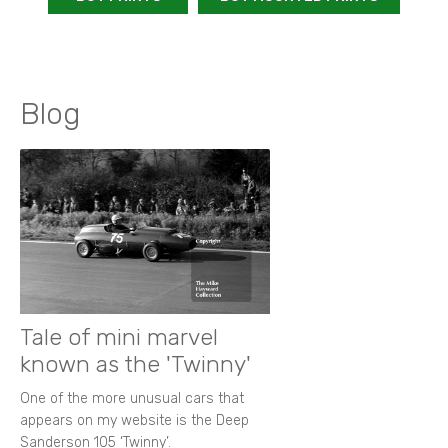
Blog
Tale of mini marvel
known as the 'Twinny'
One of the more unusual cars that
appears on my website is the Deep
Sanderson 105 ‘Twinny’.