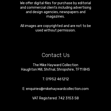
We offer digital files for purchase by editorial
and commercial clients including advertising
and design agencies, newspapers and
magazines.
All images are copyrighted and are not to be
used without permission.
Contact Us
The Mike Hayward Collection
Haughton Mill
,
Shifnal
,
Shropshire
,
TF11 8HS
T:
01952 461212
E:
enquiries@mikehaywardcollection.com
VAT Registered: 742 3153 58