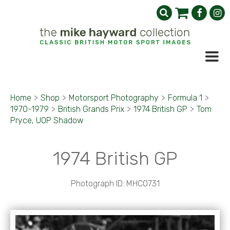
Home
>
Shop
>
Motorsport Photography
>
Formula 1
>
1970-1979
>
British Grands Prix
>
1974 British GP
>
Tom
Pryce, UOP Shadow
1974 British GP
Photograph ID: MHC0731