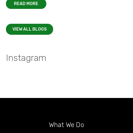
READ MORE
VIEW ALL BLOGS
Instagram
What We Do