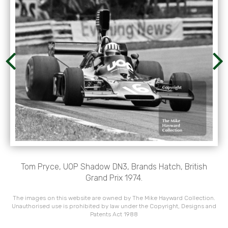
Tom Pryce, UOP Shadow DN3, Brands Hatch, British
Grand Prix 1974.
The images on this website are owned by The Mike Hayward Collection.
Unauthorised use is prohibited by law under the Copyright, Designs and
Patents Act 1988