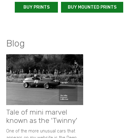
BUY PRINTS
BUY MOUNTED PRINTS
Blog
Tale of mini marvel
known as the 'Twinny'
One of the more unusual cars that
appears on my website is the Deep