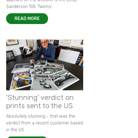
Sanderson 105 ‘Twinny’.
READ MORE
'Stunning' verdict on
prints sent to the US
Absolutely stunning - that was the
verdict from a recent customer based
in the US.