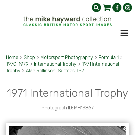
Home
>
Shop
>
Motorsport Photography
>
Formula 1
>
1970-1979
>
International Trophy
>
1971 International
Trophy
>
Alan Rollinson, Surtees TS7
1971 International Trophy
Photograph ID: MH13867