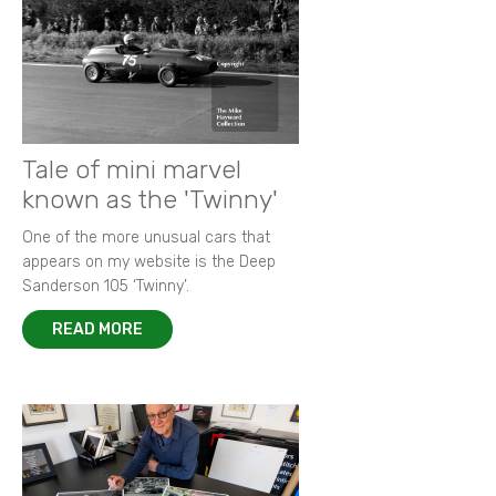
Tale of mini marvel
known as the 'Twinny'
One of the more unusual cars that
appears on my website is the Deep
Sanderson 105 ‘Twinny’.
READ MORE