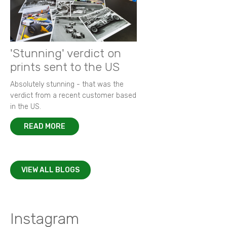
'Stunning' verdict on
prints sent to the US
Absolutely stunning - that was the
verdict from a recent customer based
in the US.
READ MORE
VIEW ALL BLOGS
Instagram