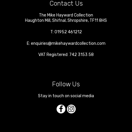
Contact Us
The Mike Hayward Collection
Haughton Mill
,
Shifnal
,
Shropshire
,
TF11 8HS
T:
01952 461212
E:
enquiries@mikehaywardcollection.com
VAT Registered: 742 3153 58
Follow Us
Stay in touch on social media