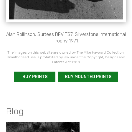
Alan Rollinson, Surtees DFV TS7, Silverstone International
Trophy 1971.
The images on this website are owned by The Mike Hayward Collection.
Unauthorised use is prohibited by law under the Copyright, Designs and
Patents Act 1988
BUY PRINTS
BUY MOUNTED PRINTS
Blog