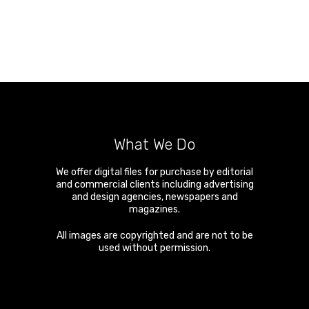
What We Do
We offer digital files for purchase by editorial
and commercial clients including advertising
and design agencies, newspapers and
magazines.
All images are copyrighted and are not to be
used without permission.