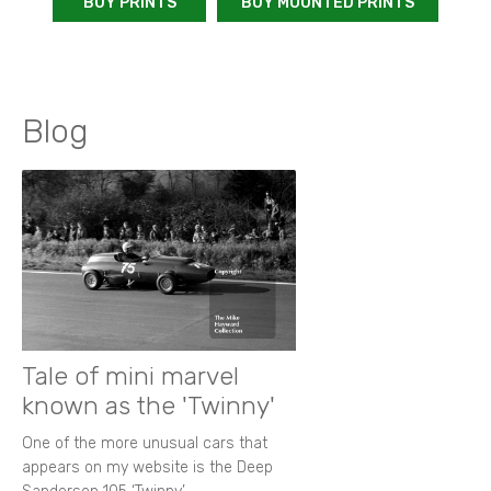
BUY PRINTS
BUY MOUNTED PRINTS
Blog
Tale of mini marvel
known as the 'Twinny'
One of the more unusual cars that
appears on my website is the Deep