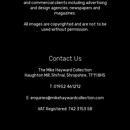
and commercial clients including advertising
and design agencies, newspapers and
magazines.
All images are copyrighted and are not to be
used without permission.
Contact Us
The Mike Hayward Collection
Haughton Mill
,
Shifnal
,
Shropshire
,
TF11 8HS
T:
01952 461212
E:
enquiries@mikehaywardcollection.com
VAT Registered: 742 3153 58