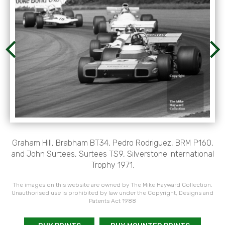
Graham Hill, Brabham BT34, Pedro Rodriguez, BRM P160,
and John Surtees, Surtees TS9, Silverstone International
Trophy 1971.
The images on this website are owned by The Mike Hayward Collection.
Unauthorised use is prohibited by law under the Copyright, Designs and
Patents Act 1988