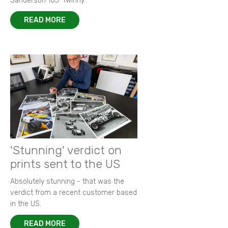
Sanderson 105 ‘Twinny’.
READ MORE
'Stunning' verdict on
prints sent to the US
Absolutely stunning - that was the
verdict from a recent customer based
in the US.
READ MORE