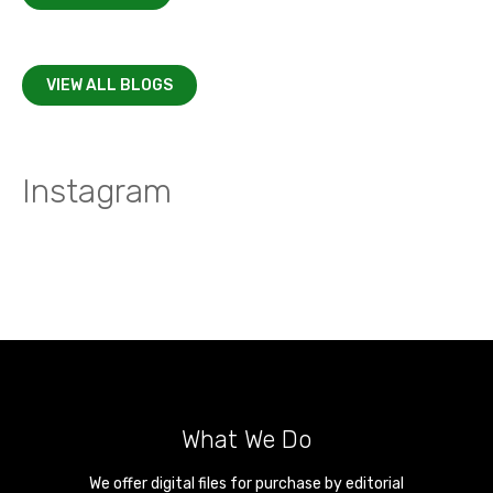
VIEW ALL BLOGS
Instagram
What We Do
We offer digital files for purchase by editorial