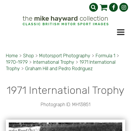
Home
>
Shop
>
Motorsport Photography
>
Formula 1
>
1970-1979
>
International Trophy
>
1971 International
Trophy
>
Graham Hill and Pedro Rodriguez
1971 International Trophy
Photograph ID: MH13851