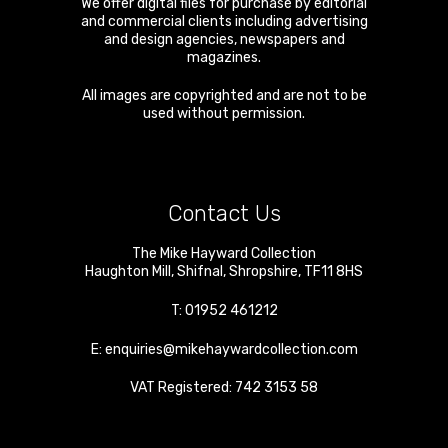
We offer digital files for purchase by editorial
and commercial clients including advertising
and design agencies, newspapers and
magazines.
All images are copyrighted and are not to be
used without permission.
Contact Us
The Mike Hayward Collection
Haughton Mill
,
Shifnal
,
Shropshire
,
TF11 8HS
T:
01952 461212
E:
enquiries@mikehaywardcollection.com
VAT Registered: 742 3153 58