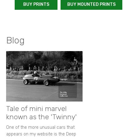
BUY PRINTS
BUY MOUNTED PRINTS
Blog
Tale of mini marvel
known as the 'Twinny'
One of the more unusual cars that
appears on my website is the Deep