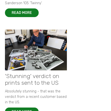
Sanderson 105 ‘Twinny’.
READ MORE
'Stunning' verdict on
prints sent to the US
Absolutely stunning - that was the
verdict from a recent customer based
in the US.