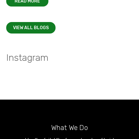
READ MORE
VIEW ALL BLOGS
Instagram
What We Do