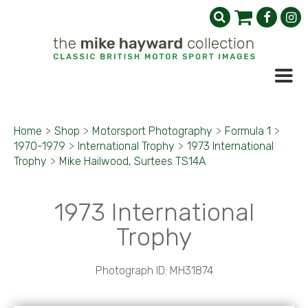
Home
>
Shop
>
Motorsport Photography
>
Formula 1
>
1970-1979
>
International Trophy
>
1973 International
Trophy
>
Mike Hailwood, Surtees TS14A
1973 International
Trophy
Photograph ID: MH31874