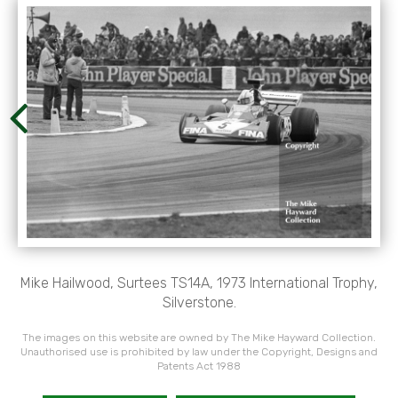
Mike Hailwood, Surtees TS14A, 1973 International Trophy,
Silverstone.
The images on this website are owned by The Mike Hayward Collection.
Unauthorised use is prohibited by law under the Copyright, Designs and
Patents Act 1988