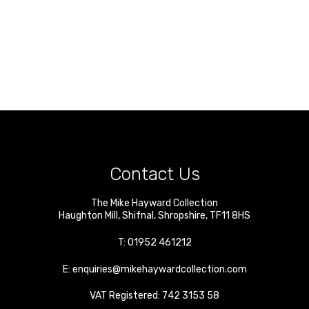
Contact Us
The Mike Hayward Collection
Haughton Mill
,
Shifnal
,
Shropshire
,
TF11 8HS
T:
01952 461212
E:
enquiries@mikehaywardcollection.com
VAT Registered: 742 3153 58