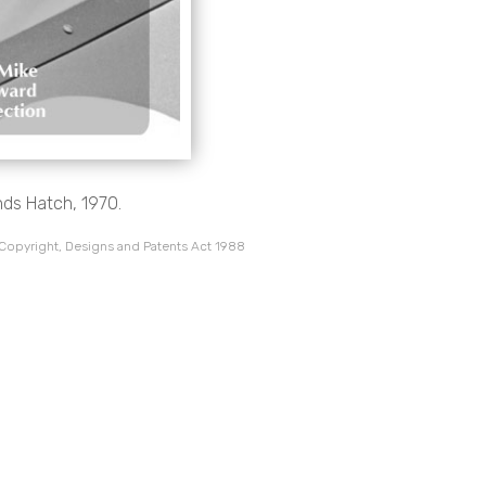
ds Hatch, 1970.
 Copyright, Designs and Patents Act 1988