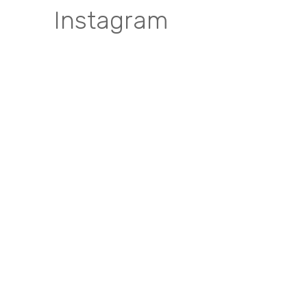
Instagram