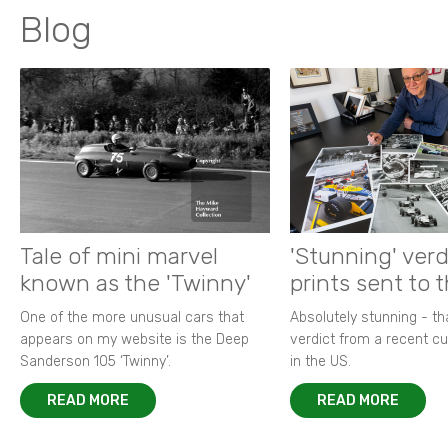
Blog
Tale of mini marvel
'Stunning' verd
known as the 'Twinny'
prints sent to 
One of the more unusual cars that
Absolutely stunning - t
appears on my website is the Deep
verdict from a recent 
Sanderson 105 ‘Twinny’.
in the US.
READ MORE
READ MORE