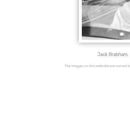
Jack Brabham, 
The images on this website are owned by