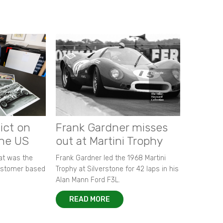
ict on
Frank Gardner misses
the US
out at Martini Trophy
hat was the
Frank Gardner led the 1968 Martini
customer based
Trophy at Silverstone for 42 laps in his
Alan Mann Ford F3L.
READ MORE