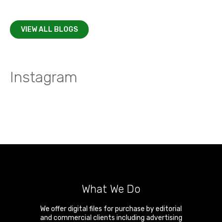
VIEW ALL BLOGS
Instagram
What We Do
We offer digital files for purchase by editorial
and commercial clients including advertising