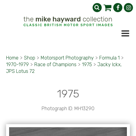
Home
>
Shop
>
Motorsport Photography
>
Formula 1
>
1970-1979
>
Race of Champions
>
1975
>
Jacky Ickx,
JPS Lotus 72
1975
Photograph ID: MH13290