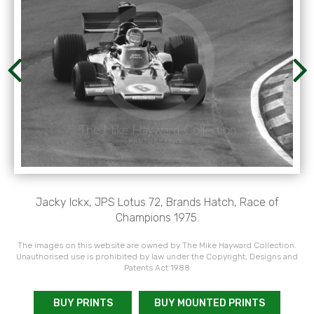
Jacky Ickx, JPS Lotus 72, Brands Hatch, Race of
Champions 1975.
The images on this website are owned by The Mike Hayward Collection.
Unauthorised use is prohibited by law under the Copyright, Designs and
Patents Act 1988
BUY PRINTS
BUY MOUNTED PRINTS