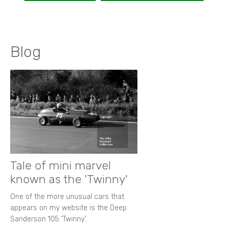
Blog
Tale of mini marvel
known as the 'Twinny'
One of the more unusual cars that
appears on my website is the Deep
Sanderson 105 ‘Twinny’.