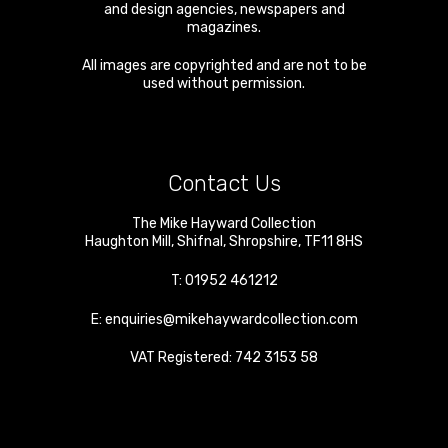
and design agencies, newspapers and
magazines.
All images are copyrighted and are not to be
used without permission.
Contact Us
The Mike Hayward Collection
Haughton Mill
,
Shifnal
,
Shropshire
,
TF11 8HS
T:
01952 461212
E:
enquiries@mikehaywardcollection.com
VAT Registered: 742 3153 58