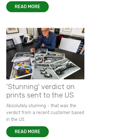
READ MORE
'Stunning' verdict on
prints sent to the US
Absolutely stunning - that was the
verdict from a recent customer based
in the US.
READ MORE